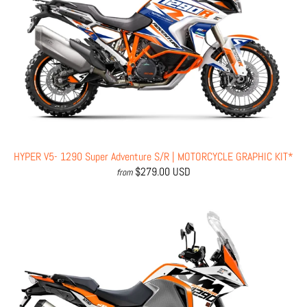
HYPER V5- 1290 Super Adventure S/R | MOTORCYCLE GRAPHIC KIT*
$279.00 USD
from