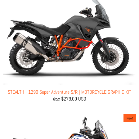
STEALTH - 1290 Super Adventure S/R | MOTORCYCLE GRAPHIC KIT
$279.00 USD
from
New!