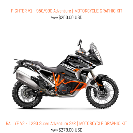
FIGHTER V1 - 950/990 Adventure | MOTORCYCLE GRAPHIC KIT
$250.00 USD
from
RALLYE V3 - 1290 Super Adventure S/R | MOTORCYCLE GRAPHIC KIT
$279.00 USD
from