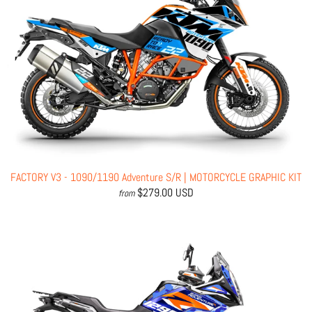
FACTORY V3 - 1090/1190 Adventure S/R | MOTORCYCLE GRAPHIC KIT
$279.00 USD
from