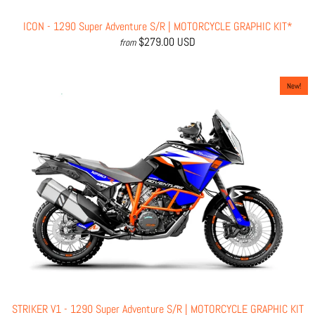
ICON - 1290 Super Adventure S/R | MOTORCYCLE GRAPHIC KIT*
$279.00 USD
from
New!
STRIKER V1 - 1290 Super Adventure S/R | MOTORCYCLE GRAPHIC KIT