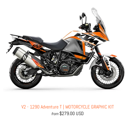
V2 - 1290 Adventure T | MOTORCYCLE GRAPHIC KIT
$279.00 USD
from