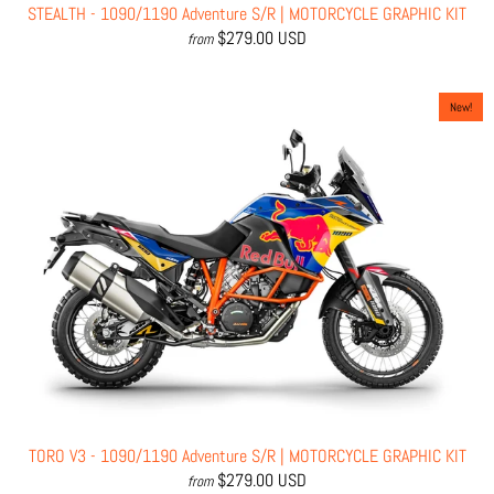
STEALTH - 1090/1190 Adventure S/R | MOTORCYCLE GRAPHIC KIT
$279.00 USD
from
New!
TORO V3 - 1090/1190 Adventure S/R | MOTORCYCLE GRAPHIC KIT
$279.00 USD
from