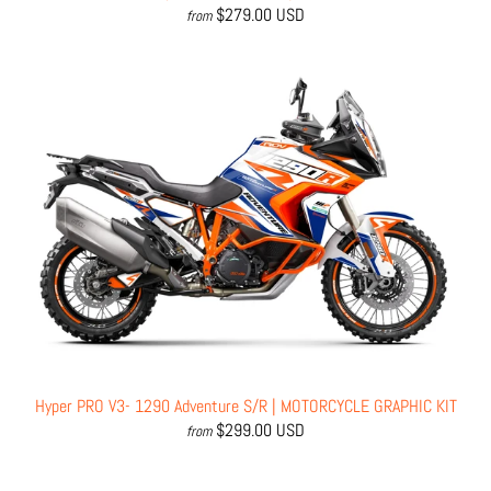
$279.00 USD
from
Hyper PRO V3- 1290 Adventure S/R | MOTORCYCLE GRAPHIC KIT
$299.00 USD
from