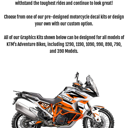
withstand the toughest rides and continue to look great!
Choose from one of our pre-designed motorcycle decal kits or design
your own with our custom option.
All of our Graphics Kits shown below can be designed for all models of
KTM's Adventure Bikes, including 1290, 1190, 1090, 990, 890, 790,
and 390 Models.