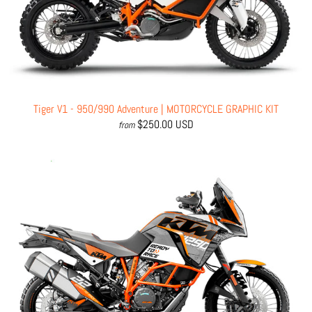
Tiger V1 - 950/990 Adventure | MOTORCYCLE GRAPHIC KIT
$250.00 USD
from