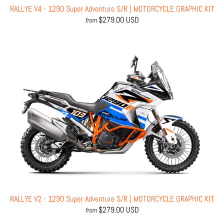
RALLYE V4 - 1290 Super Adventure S/R | MOTORCYCLE GRAPHIC KIT
$279.00 USD
from
RALLYE V2 - 1290 Super Adventure S/R | MOTORCYCLE GRAPHIC KIT
$279.00 USD
from