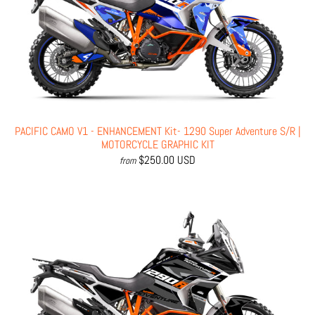
PACIFIC CAMO V1 - ENHANCEMENT Kit- 1290 Super Adventure S/R |
MOTORCYCLE GRAPHIC KIT
$250.00 USD
from