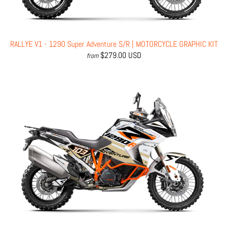
RALLYE V1 - 1290 Super Adventure S/R | MOTORCYCLE GRAPHIC KIT
$279.00 USD
from