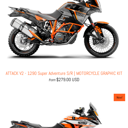
ATTACK V2 - 1290 Super Adventure S/R | MOTORCYCLE GRAPHIC KIT
$279.00 USD
from
New!