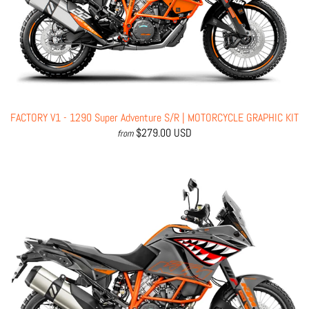
FACTORY V1 - 1290 Super Adventure S/R | MOTORCYCLE GRAPHIC KIT
$279.00 USD
from