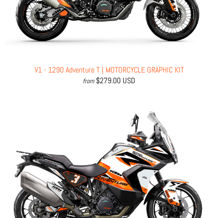
V1 - 1290 Adventure T | MOTORCYCLE GRAPHIC KIT
$279.00 USD
from