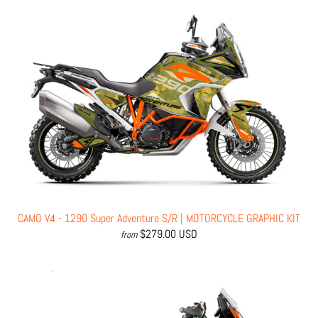
CAMO V4 - 1290 Super Adventure S/R | MOTORCYCLE GRAPHIC KIT
$279.00 USD
from