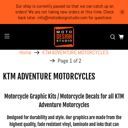
Our shop is currently paused so that we can catch up on
orders! We are not taking new orders at this time. Check
back later. info@motodesignstudio.com for questions
Home
KTM ADVENTURE MOTORCYCLES
Page 1 of 2
KTM ADVENTURE MOTORCYCLES
Motorcycle Graphic Kits / Motorcycle Decals for all KTM
Adventure Motorcycles
Designed for durability and style. Our graphics are made from the
highest quality, fade resistant vinyl, laminate and inks that can