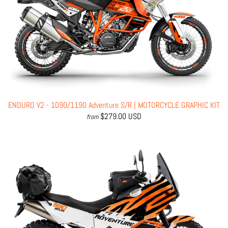
ENDURO V2 - 1090/1190 Adventure S/R | MOTORCYCLE GRAPHIC KIT
$279.00 USD
from