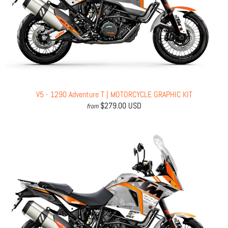
V5 - 1290 Adventure T | MOTORCYCLE GRAPHIC KIT
$279.00 USD
from