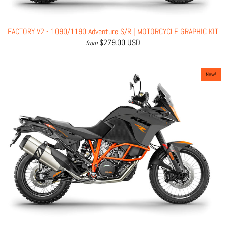
FACTORY V2 - 1090/1190 Adventure S/R | MOTORCYCLE GRAPHIC KIT
$279.00 USD
from
New!