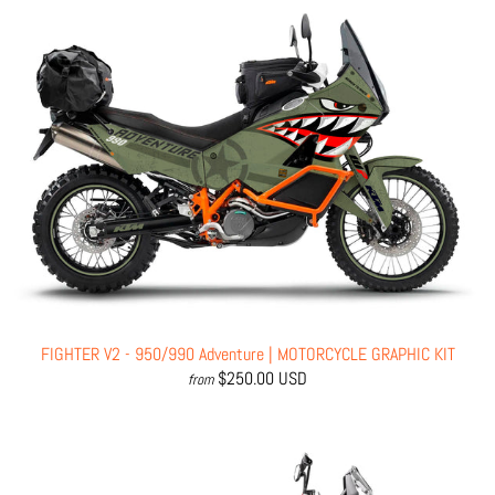
FIGHTER V2 - 950/990 Adventure | MOTORCYCLE GRAPHIC KIT
$250.00 USD
from