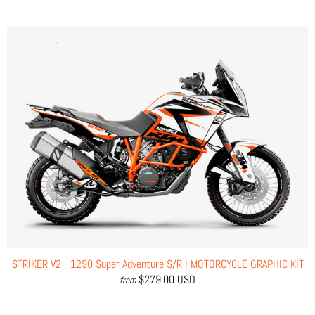
STRIKER V2 - 1290 Super Adventure S/R | MOTORCYCLE GRAPHIC KIT
$279.00 USD
from