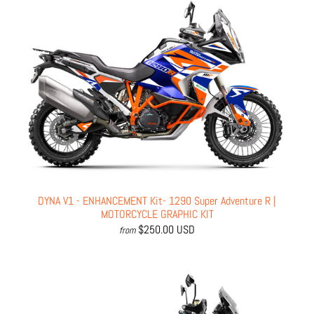
DYNA V1 - ENHANCEMENT Kit- 1290 Super Adventure R |
MOTORCYCLE GRAPHIC KIT
$250.00 USD
from