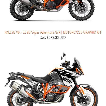
RALLYE V6 - 1290 Super Adventure S/R | MOTORCYCLE GRAPHIC KIT
$279.00 USD
from