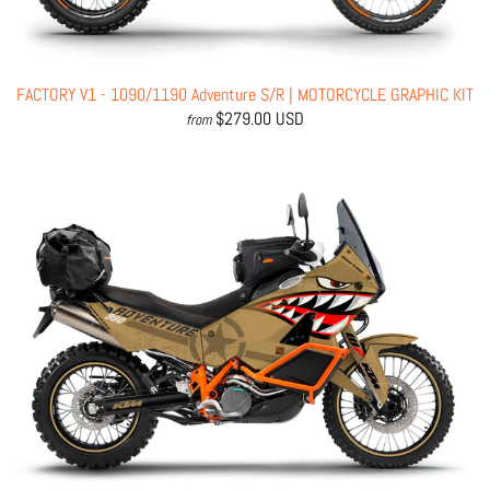
FACTORY V1 - 1090/1190 Adventure S/R | MOTORCYCLE GRAPHIC KIT
$279.00 USD
from