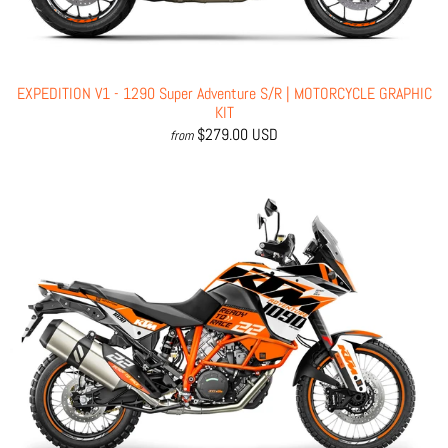
EXPEDITION V1 - 1290 Super Adventure S/R | MOTORCYCLE GRAPHIC
KIT
$279.00 USD
from