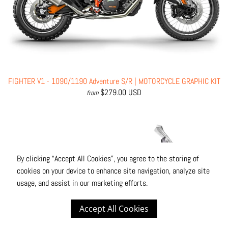
FIGHTER V1 - 1090/1190 Adventure S/R | MOTORCYCLE GRAPHIC KIT
$279.00 USD
from
By clicking “Accept All Cookies”, you agree to the storing of
cookies on your device to enhance site navigation, analyze site
usage, and assist in our marketing efforts.
Accept All Cookies