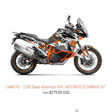
CAMO V3 - 1290 Super Adventure S/R | MOTORCYCLE GRAPHIC KIT
$279.00 USD
from