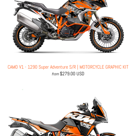
CAMO V1 - 1290 Super Adventure S/R | MOTORCYCLE GRAPHIC KIT
$279.00 USD
from