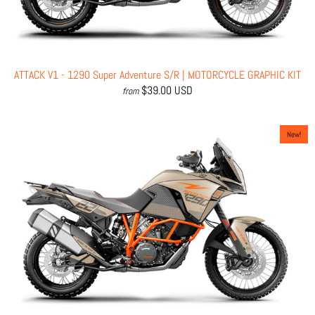
ATTACK V1 - 1290 Super Adventure S/R | MOTORCYCLE GRAPHIC KIT
$39.00 USD
from
New!