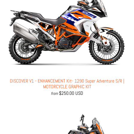
DISCOVER V1 - ENHANCEMENT Kit- 1290 Super Adventure S/R |
MOTORCYCLE GRAPHIC KIT
$250.00 USD
from