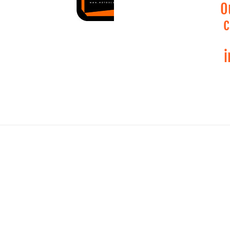
O
c
i