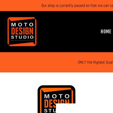
Our shop is currently paused so that we can c
HOME
ONLY the Highest Qual