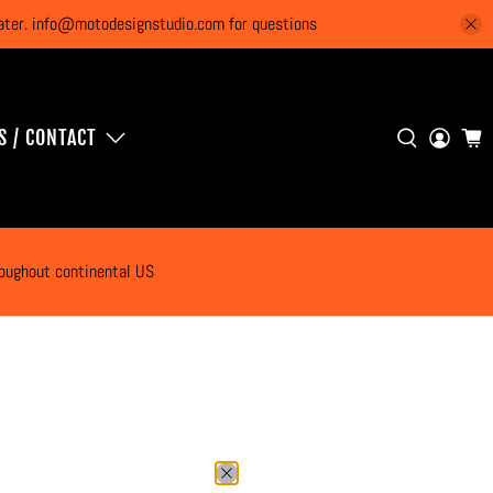
 later. info@motodesignstudio.com for questions
S / CONTACT
roughout continental US