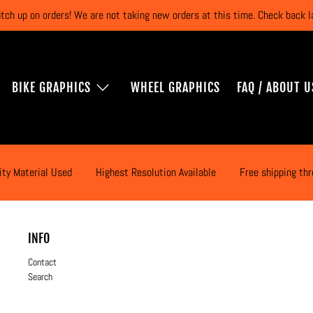
atch up on orders! We are not taking new orders at this time. Check back
BIKE GRAPHICS
WHEEL GRAPHICS
FAQ / ABOUT U
ity Material Used
Highest Resolution Available
Free shipping th
INFO
Contact
Search
Application Instructions
Terms & Privacy Policy