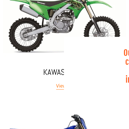
O
c
KAWASAKI MX
i
View All