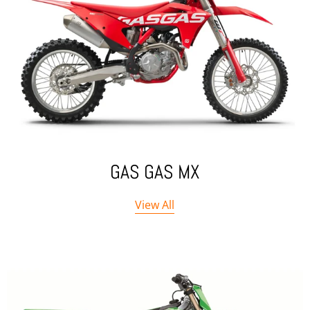
GAS GAS MX
View All