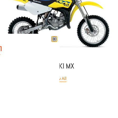
n
w
SUZUKI MX
View All