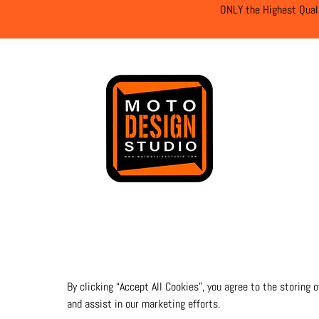
ONLY the Highest Qual
By clicking “Accept All Cookies”, you agree to the storing 
and assist in our marketing efforts.