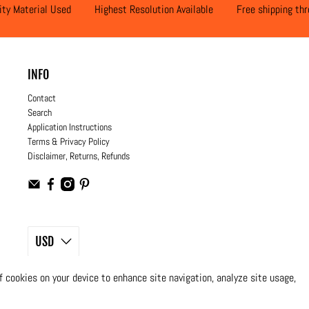
ity Material Used
Highest Resolution Available
Free shipping th
INFO
Contact
Search
Application Instructions
Terms & Privacy Policy
Disclaimer, Returns, Refunds
USD
© 2026
Moto Design Studio
.
All Rights Reserved
of cookies on your device to enhance site navigation, analyze site usage,