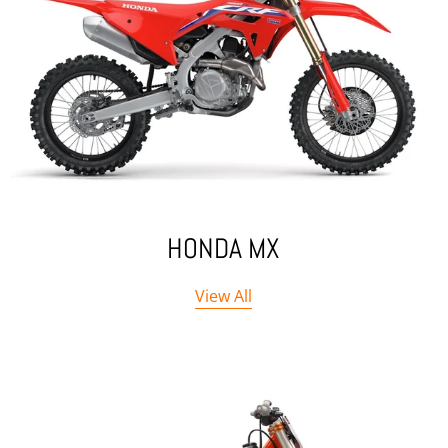
HONDA MX
View All