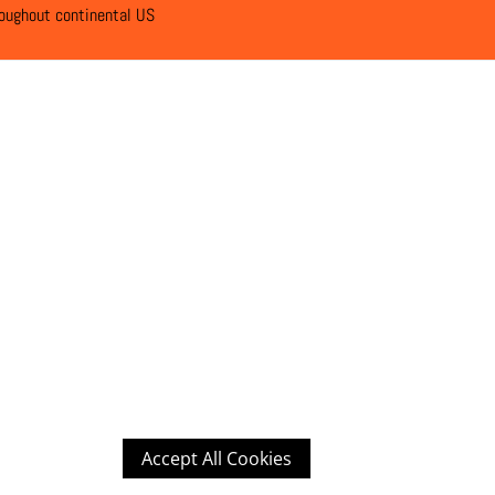
roughout continental US
Accept All Cookies