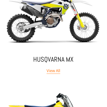
HUSQVARNA MX
View All