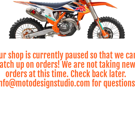
ur shop is currently paused so that we ca
atch up on orders! We are not taking ne
orders at this time. Check back later.
KTM MX
nfo@motodesignstudio.com for questions
View All