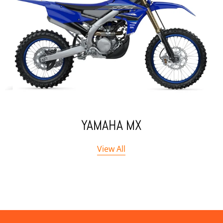
YAMAHA MX
View All