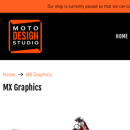
Our shop is currently paused so that we can c
HOME
Home
MX Graphics
MX Graphics