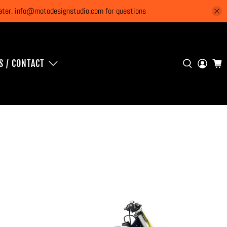
 later. info@motodesignstudio.com for questions
S / CONTACT