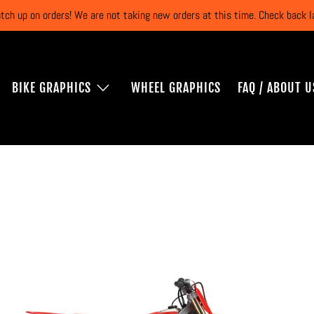
atch up on orders! We are not taking new orders at this time. Check back
BIKE GRAPHICS
WHEEL GRAPHICS
FAQ / ABOUT U