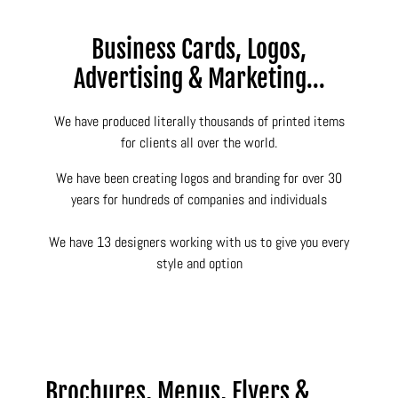
Business Cards, Logos,
Advertising & Marketing...
We have produced literally thousands of printed items
for clients all over the world.
We have been creating logos and branding for over 30
years for hundreds of companies and individuals
We have 13 designers working with us to give you every
style and option
Brochures, Menus, Flyers &