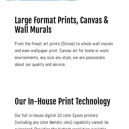
Large Format Prints, Canvas &
Wall Murals
From the finest art prints (Glicee) to whole wall murals
and even wallpaper print. Canvas art for home or work
environments, any size any style, we are passionate
about our quality and service.
Our In-House Print Technology
Our full in-house digital 10 color Epson printers
(including any color Metalic inks) capability cannot be