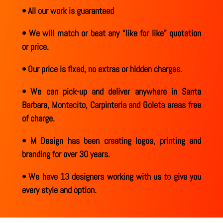
• All our work is guaranteed
• We will match or beat any “like for like” quotation
or price.
• Our price is fixed, no extras or hidden charges.
• We can pick-up and deliver anywhere in Santa
Barbara, Montecito, Carpinteria and Goleta areas free
of charge.
• M Design has been creating logos, printing and
branding for over 30 years.
• We have 13 designers working with us to give you
every style and option.