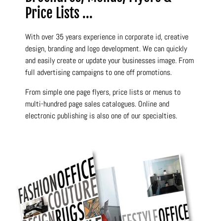
Price Lists ...
With over 35 years experience in corporate id, creative
design, branding and logo development. We can quickly
and easily create or update your businesses image. From
full advertising campaigns to one off promotions.
From simple one page flyers, price lists or menus to
multi-hundred page sales catalogues. Online and
electronic publishing is also one of our specialties.