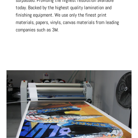
surpassed. Providing the highest resolution available
today. Backed by the highest quality lamination and
finishing equipment. We use only the finest print
materials, papers, vinyls, canvas materials from leading
companies such as 3M.