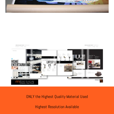
ONLY the Highest Quality Material Used
Highest Resolution Available