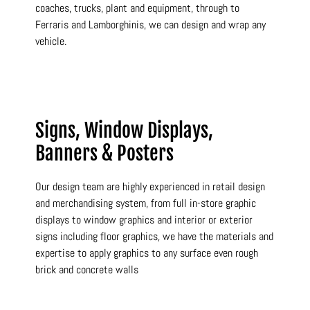
coaches, trucks, plant and equipment, through to
Ferraris and Lamborghinis, we can design and wrap any
vehicle.
Signs, Window Displays,
Banners & Posters
Our design team are highly experienced in retail design
and merchandising system, from full in-store graphic
displays to window graphics and interior or exterior
signs including floor graphics, we have the materials and
expertise to apply graphics to any surface even rough
brick and concrete walls