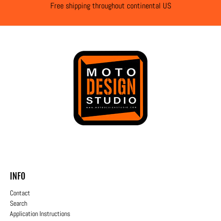
Free shipping throughout continental US
INFO
Contact
Search
Application Instructions