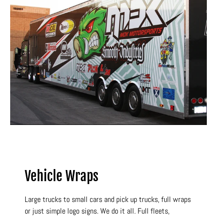
Vehicle Wraps
Large trucks to small cars and pick up trucks, full wraps
or just simple logo signs. We do it all. Full fleets,