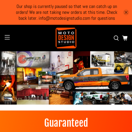
Our shop is currently paused so that we can catch up on
orders! We are not taking new orders at this time. Check
back later. info@motodesignstudio.com for questions
Guaranteed