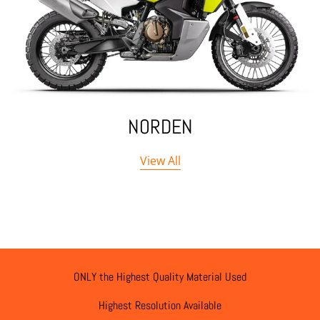
NORDEN
View All
ONLY the Highest Quality Material Used
Highest Resolution Available