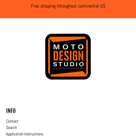
Free shipping throughout continental US
INFO
Contact
Search
Application Instructions