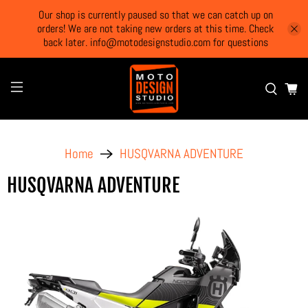
Our shop is currently paused so that we can catch up on
orders! We are not taking new orders at this time. Check
back later. info@motodesignstudio.com for questions
Home
HUSQVARNA ADVENTURE
HUSQVARNA ADVENTURE