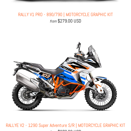
RALLY V1 PRO - 890/790 | MOTORCYCLE GRAPHIC KIT
$279.00 USD
from
RALLYE V2 - 1290 Super Adventure S/R | MOTORCYCLE GRAPHIC KIT