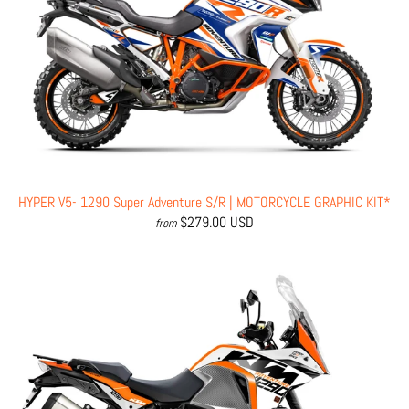
HYPER V5- 1290 Super Adventure S/R | MOTORCYCLE GRAPHIC KIT*
$279.00 USD
from