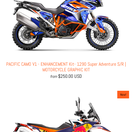
PACIFIC CAMO V1 - ENHANCEMENT Kit- 1290 Super Adventure S/R |
MOTORCYCLE GRAPHIC KIT
$250.00 USD
from
New!