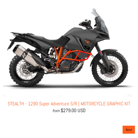
STEALTH - 1290 Super Adventure S/R | MOTORCYCLE GRAPHIC KIT
$279.00 USD
from
New!