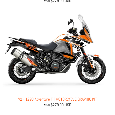
$279.00 USD
from
V2 - 1290 Adventure T | MOTORCYCLE GRAPHIC KIT
$279.00 USD
from