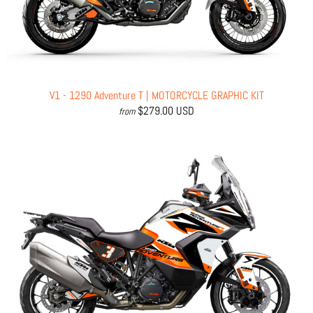
V1 - 1290 Adventure T | MOTORCYCLE GRAPHIC KIT
$279.00 USD
from