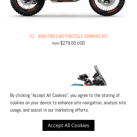
V1 - 890/790 | MOTORCYCLE GRAPHIC KIT
$279.00 USD
from
By clicking “Accept All Cookies”, you agree to the storing of
cookies on your device to enhance site navigation, analyze site
usage, and assist in our marketing efforts.
Accept All Cookies