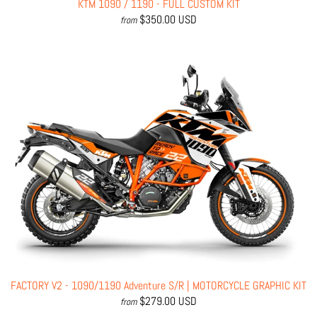
KTM 1090 / 1190 - FULL CUSTOM KIT
$350.00 USD
from
FACTORY V2 - 1090/1190 Adventure S/R | MOTORCYCLE GRAPHIC KIT
$279.00 USD
from