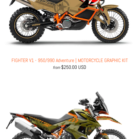
FIGHTER V1 - 950/990 Adventure | MOTORCYCLE GRAPHIC KIT
$250.00 USD
from