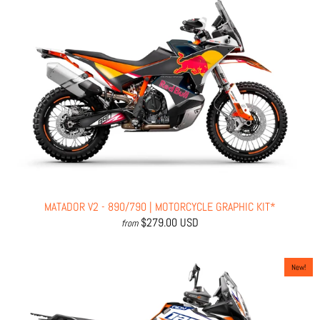
MATADOR V2 - 890/790 | MOTORCYCLE GRAPHIC KIT*
$279.00 USD
from
New!