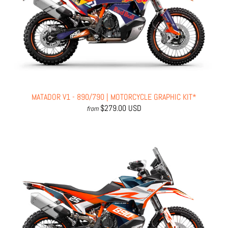
MATADOR V1 - 890/790 | MOTORCYCLE GRAPHIC KIT*
$279.00 USD
from