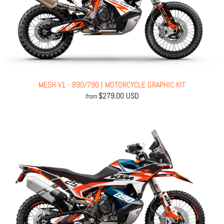
MESH V1 - 890/790 | MOTORCYCLE GRAPHIC KIT
$279.00 USD
from