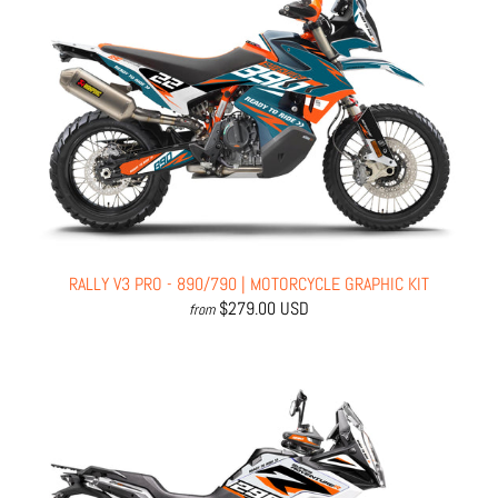
RALLY V3 PRO - 890/790 | MOTORCYCLE GRAPHIC KIT
$279.00 USD
from