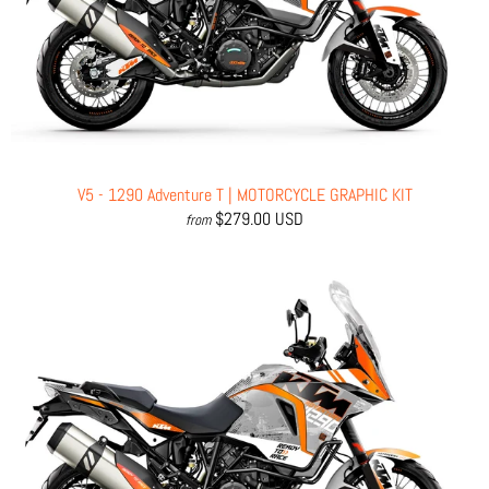
V5 - 1290 Adventure T | MOTORCYCLE GRAPHIC KIT
$279.00 USD
from