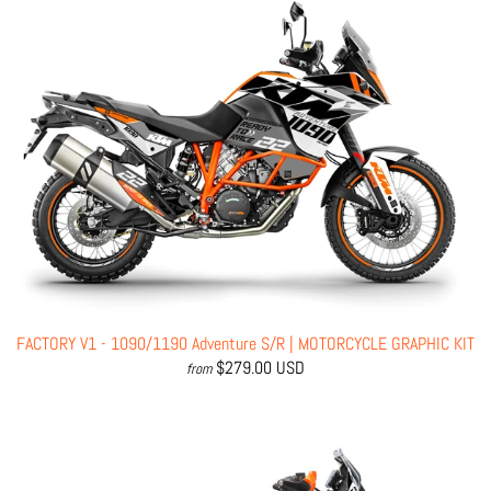
FACTORY V1 - 1090/1190 Adventure S/R | MOTORCYCLE GRAPHIC KIT
$279.00 USD
from