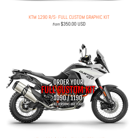
KTM 1290 R/S- FULL CUSTOM GRAPHIC KIT
$350.00 USD
from