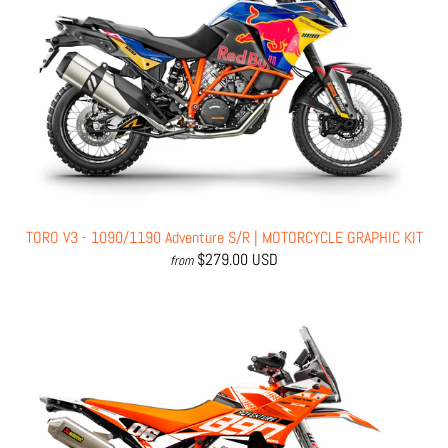
TORO V3 - 1090/1190 Adventure S/R | MOTORCYCLE GRAPHIC KIT
$279.00 USD
from