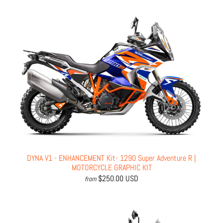
DYNA V1 - ENHANCEMENT Kit- 1290 Super Adventure R |
MOTORCYCLE GRAPHIC KIT
$250.00 USD
from