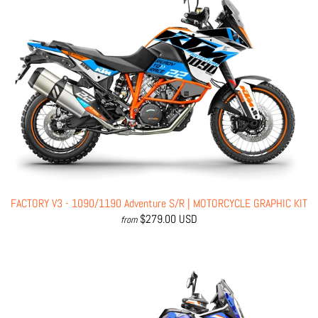
FACTORY V3 - 1090/1190 Adventure S/R | MOTORCYCLE GRAPHIC KIT
$279.00 USD
from