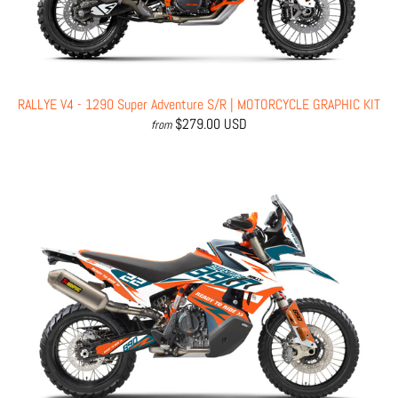
RALLYE V4 - 1290 Super Adventure S/R | MOTORCYCLE GRAPHIC KIT
$279.00 USD
from