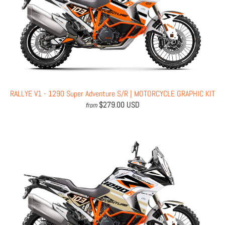
RALLYE V1 - 1290 Super Adventure S/R | MOTORCYCLE GRAPHIC KIT
$279.00 USD
from