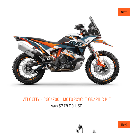
New!
VELOCITY - 890/790 | MOTORCYCLE GRAPHIC KIT
$279.00 USD
from
New!