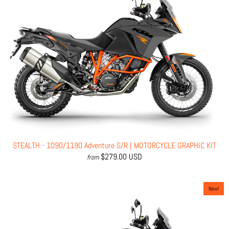
STEALTH - 1090/1190 Adventure S/R | MOTORCYCLE GRAPHIC KIT
$279.00 USD
from
New!