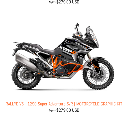
$279.00 USD
from
RALLYE V6 - 1290 Super Adventure S/R | MOTORCYCLE GRAPHIC KIT
$279.00 USD
from