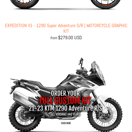
EXPEDITION V1 - 1290 Super Adventure S/R | MOTORCYCLE GRAPHIC
KIT
$279.00 USD
from