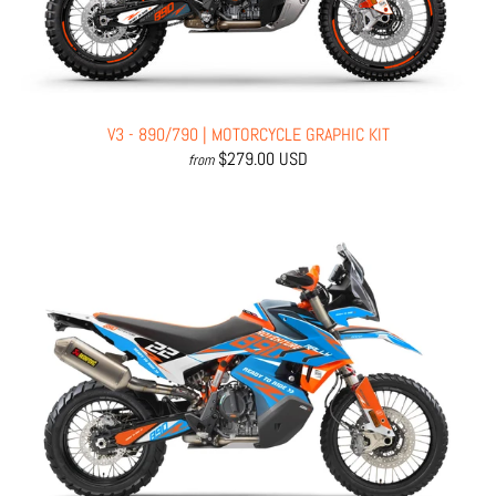
V3 - 890/790 | MOTORCYCLE GRAPHIC KIT
$279.00 USD
from