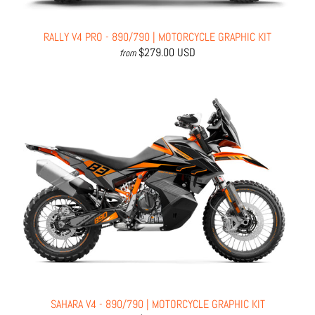
RALLY V4 PRO - 890/790 | MOTORCYCLE GRAPHIC KIT
$279.00 USD
from
SAHARA V4 - 890/790 | MOTORCYCLE GRAPHIC KIT