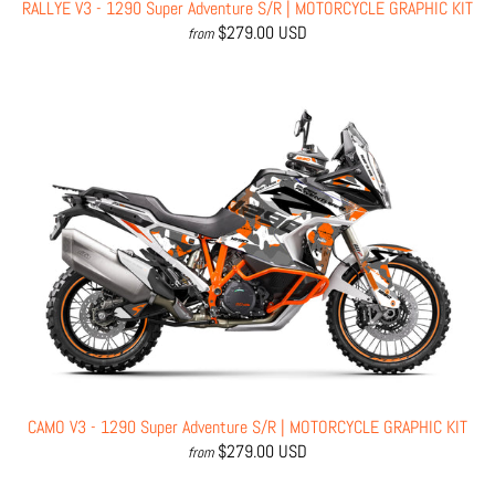
RALLYE V3 - 1290 Super Adventure S/R | MOTORCYCLE GRAPHIC KIT
$279.00 USD
from
CAMO V3 - 1290 Super Adventure S/R | MOTORCYCLE GRAPHIC KIT
$279.00 USD
from