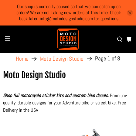
Our shop is currently paused so that we can catch up on
orders! We are not taking new orders at this time. Check
back later. info@motodesignstudio.com for questions
Page 1 of 8
Home
Moto Design Studio
Moto Design Studio
Shop full motorcycle sticker kits and custom bike decals
.
Premium-
quality, durable designs for your Adventure bike or street bike. Free
Delivery in the USA