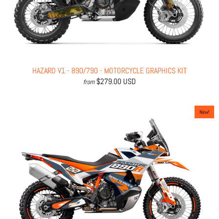
HAZARD V1 - 890/790 - MOTORCYCLE GRAPHICS KIT
$279.00 USD
from
New!