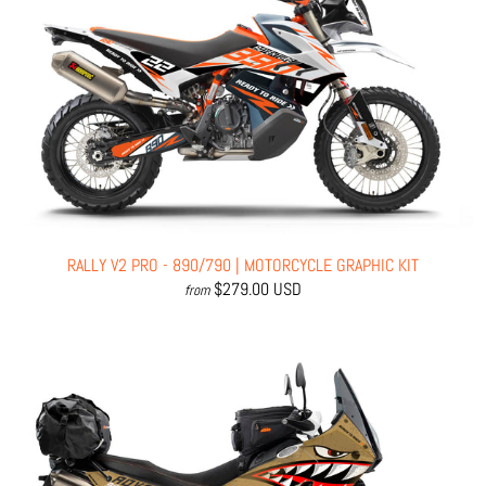
RALLY V2 PRO - 890/790 | MOTORCYCLE GRAPHIC KIT
$279.00 USD
from