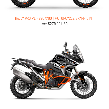
RALLY PRO V1 - 890/790 | MOTORCYCLE GRAPHIC KIT
$279.00 USD
from