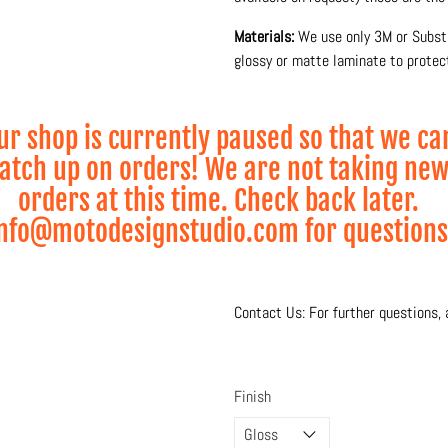
Materials:
We use only 3M or Substa
glossy or matte laminate to protect
Production and printing is done 10
and lamination process for maximum
ur shop is currently paused so that we ca
atch up on orders! We are not taking ne
* Visual Mock-up shown
orders at this time. Check back later.
* Wheel Graphics sold
nfo@motodesignstudio.com for questions
Contact Us: For further questions, 
Finish