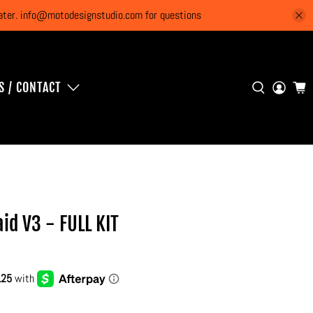
 later. info@motodesignstudio.com for questions
S / CONTACT
id V3 - FULL KIT