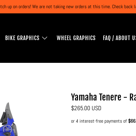
atch up on orders! We are not taking new orders at this time. Check back
BIKE GRAPHICS
WHEEL GRAPHICS
FAQ / ABOUT U
Yamaha Tenere - Ra
$265.00 USD