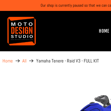
Our shop is currently paused so that we can c
HOME
Yamaha Tenere - Raid V3 - FULL KIT
Home
All