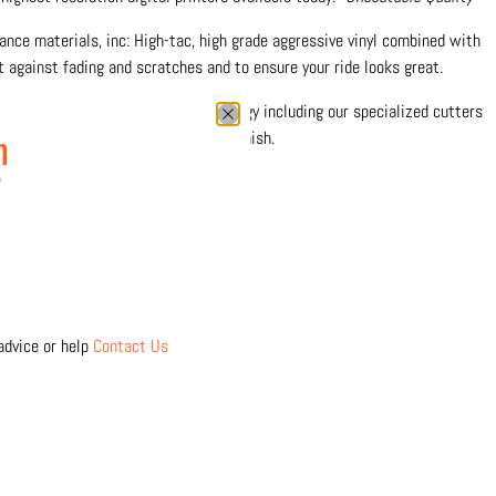
nce materials, inc: High-tac, high grade aggressive vinyl combined with
 against fading and scratches and to ensure your ride looks great.
0% in-house with the latest technology including our specialized cutters
 precision and durable protective finish.
n
w
 separately
Click Here
advice or help
Contact Us