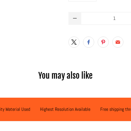
Qty
You may also like
ity Material Used
Highest Resolution Available
Free shipping th