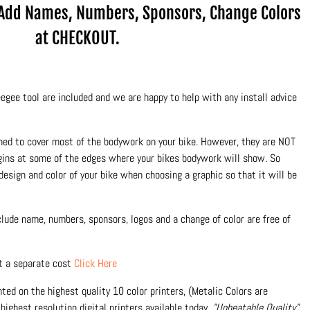
.Add Names, Numbers, Sponsors, Change Colors
at CHECKOUT.
egee tool are included and we are happy to help with any install advice
ned to cover most of the bodywork on your bike. However, they are NOT
rgins at some of the edges where your bikes bodywork will show. So
design and color of your bike when choosing a graphic so that it will be
nclude name, numbers, sponsors, logos and a change of color are free of
at a separate cost
Click Here
inted on the highest quality 10 color printers, (Metalic Colors are
highest resolution digital printers available today.
"Unbeatable Quality"