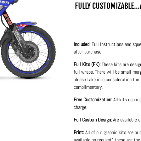
FULLY CUSTOMIZABLE..
Included:
Full Instructions and sque
after purchase.
Full Kits (FK):
These kits are desig
full wraps. There will be small ma
please take into consideration the 
complimentary.
Free Customization:
All kits can i
charge.
Full Custom Design:
Are available 
Print:
All of our graphic kits are pr
available on request) these are the 