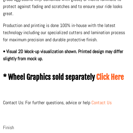
protect against fading and scratches and to ensure your ride looks
great.
Production and printing is done 100% in-house with the latest
technology including our specialized cutters and lamination process
for maximum precision and durable protective finish.
• Visual 2D Mock-up visualization shown. Printed design may differ
slightly from mock up.
* Wheel Graphics sold separately
Click Here
Contact Us: For further questions, advice or help
Contact Us
Finish