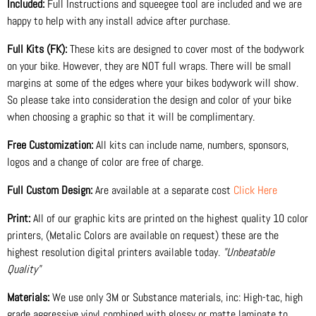
Included:
Full Instructions and squeegee tool are included and we are
happy to help with any install advice after purchase.
Full Kits (FK):
These kits are designed to cover most of the bodywork
on your bike. However, they are NOT full wraps. There will be small
margins at some of the edges where your bikes bodywork will show.
So please take into consideration the design and color of your bike
when choosing a graphic so that it will be complimentary.
Free Customization:
All kits can include name, numbers, sponsors,
logos and a change of color are free of charge.
Full Custom Design:
Are available at a separate cost
Click Here
Print:
All of our graphic kits are printed on the highest quality 10 color
printers, (Metalic Colors are available on request) these are the
highest resolution digital printers available today.
"Unbeatable
Quality"
Materials:
We use only 3M or Substance materials, inc: High-tac, high
grade aggressive vinyl combined with glossy or matte laminate to