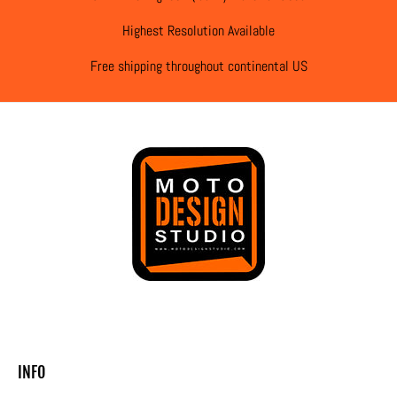
Highest Resolution Available
Free shipping throughout continental US
INFO