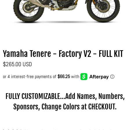
Yamaha Tenere - Factory V2 - FULL KIT
$265.00 USD
FULLY CUSTOMIZABLE...Add Names, Numbers,
Sponsors, Change Colors at CHECKOUT.