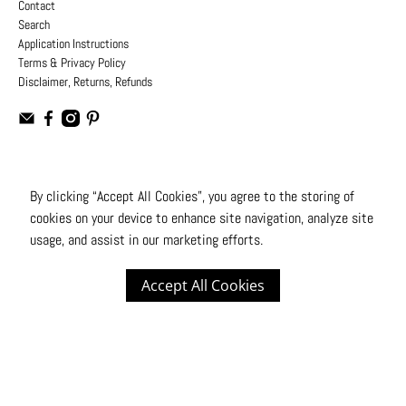
Contact
Search
Application Instructions
Terms & Privacy Policy
Disclaimer, Returns, Refunds
USD
By clicking “Accept All Cookies”, you agree to the storing of
cookies on your device to enhance site navigation, analyze site
© 2026
Moto Design Studio
.
All Rights Reserved
usage, and assist in our marketing efforts.
Accept All Cookies