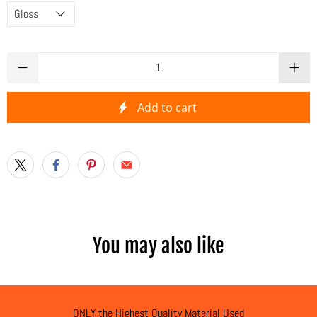
Qty
Add to cart
You may also like
ONLY the Highest Quality Material Used