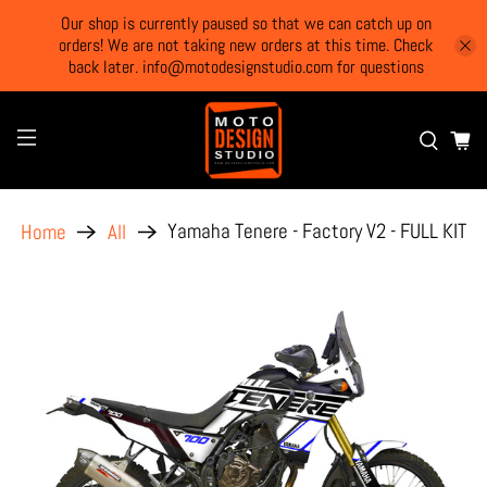
Our shop is currently paused so that we can catch up on
orders! We are not taking new orders at this time. Check
back later. info@motodesignstudio.com for questions
Yamaha Tenere - Factory V2 - FULL KIT
Home
All