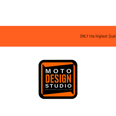
ONLY the Highest Qual