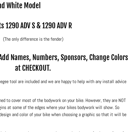
nd White Model
ts 1290 ADV S & 1290 ADV R
(The only difference is the fender)
.Add Names, Numbers, Sponsors, Change Colors
at CHECKOUT.
egee tool are included and we are happy to help with any install advice
ned to cover most of the bodywork on your bike. However, they are NOT
rgins at some of the edges where your bikes bodywork will show. So
design and color of your bike when choosing a graphic so that it will be