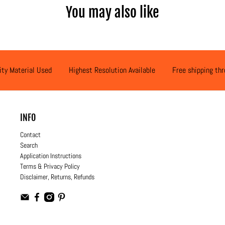
You may also like
ity Material Used
Highest Resolution Available
Free shipping th
INFO
Contact
Search
Application Instructions
Terms & Privacy Policy
Disclaimer, Returns, Refunds