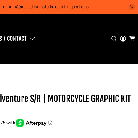
 later. info@motodesignstudio.com for questions
S / CONTACT
venture S/R | MOTORCYCLE GRAPHIC KIT