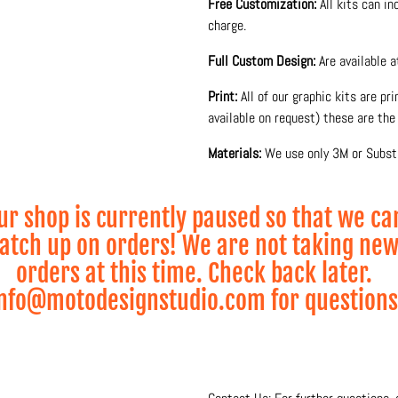
Free Customization:
All kits can i
charge.
Full Custom Design:
Are available 
Print:
All of our graphic kits are pr
available on request) these are the 
Materials:
We use only 3M or Substa
glossy or matte laminate to protect
Production and printing is done 10
ur shop is currently paused so that we ca
and lamination process for maximum
atch up on orders! We are not taking ne
• Visual 2D Mock-up visualization s
orders at this time. Check back later.
nfo@motodesignstudio.com for questions
* Wheel Graphics sold