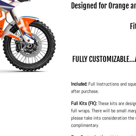
Designed for Orange a
Fi
FULLY CUSTOMIZABLE..
Included:
Full Instructions and sque
after purchase.
Full Kits (FK):
These kits are desig
full wraps. There will be small ma
please take into consideration the 
complimentary.