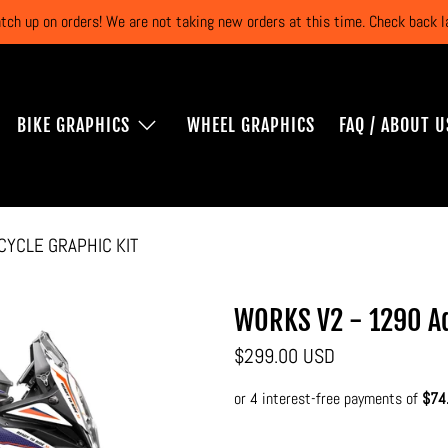
atch up on orders! We are not taking new orders at this time. Check back
BIKE GRAPHICS
WHEEL GRAPHICS
FAQ / ABOUT U
CYCLE GRAPHIC KIT
WORKS V2 - 1290 Ad
$299.00 USD