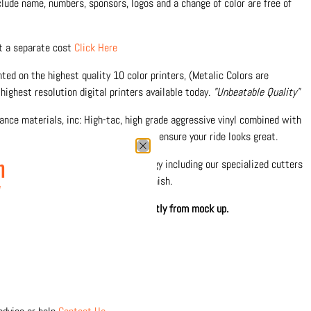
nclude name, numbers, sponsors, logos and a change of color are free of
at a separate cost
Click Here
inted on the highest quality 10 color printers, (Metalic Colors are
highest resolution digital printers available today.
"Unbeatable Quality"
nce materials, inc: High-tac, high grade aggressive vinyl combined with
 against fading and scratches and to ensure your ride looks great.
0% in-house with the latest technology including our specialized cutters
n
 precision and durable protective finish.
w
hown. Printed design may differ slightly from mock up.
 separately
Click Here