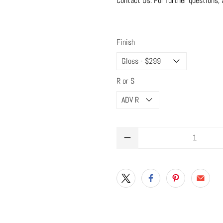
Contact Us: For further questions, 
Finish
R or S
Qty