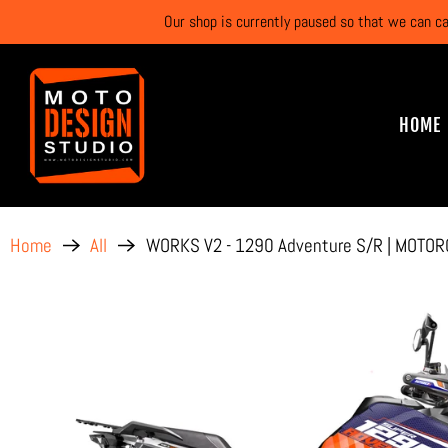
Our shop is currently paused so that we can c
HOME
WORKS V2 - 1290 Adventure S/R | MOTOR
Home
All