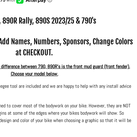
, 890R Rally, 890S
2023/25 & 790's
.Add Names, Numbers, Sponsors, Change Colors
at CHECKOUT.
ifference between 790, 890R's is the front mud guard (front fender).
Choose your model below.
egee tool are included and we are happy to help with any install advice
ned to cover most of the bodywork on your bike. However, they are NOT
rgins at some of the edges where your bikes bodywork will show. So
design and color of your bike when choosing a graphic so that it will be