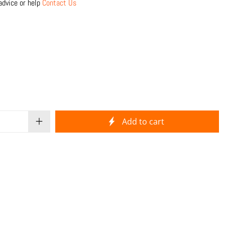
advice or help
Contact Us
Add to cart