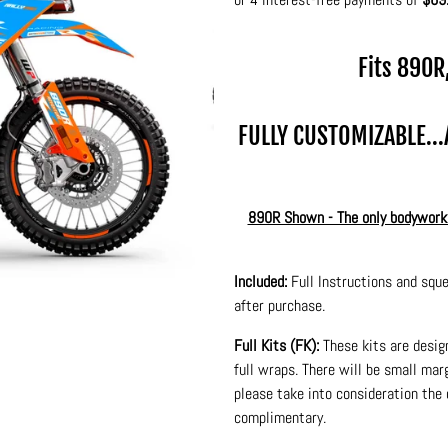
Fits 890R
FULLY CUSTOMIZABLE..
890R Shown - The only bodywork d
Included:
Full Instructions and sque
after purchase.
Full Kits (FK):
These kits are desig
full wraps. There will be small ma
please take into consideration the 
complimentary.