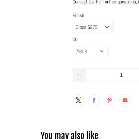
Contact Us: For further questions, 
Finish
CC
Qty
You may also like