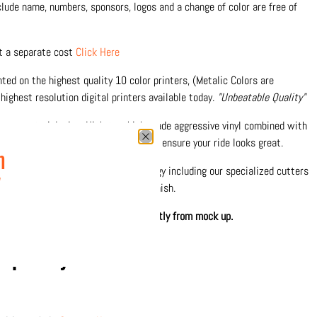
nclude name, numbers, sponsors, logos and a change of color are free of
at a separate cost
Click Here
inted on the highest quality 10 color printers, (Metalic Colors are
highest resolution digital printers available today.
"Unbeatable Quality"
nce materials, inc: High-tac, high grade aggressive vinyl combined with
 against fading and scratches and to ensure your ride looks great.
n
0% in-house with the latest technology including our specialized cutters
w
 precision and durable protective finish.
hown. Printed design may differ slightly from mock up.
separately
Click Here