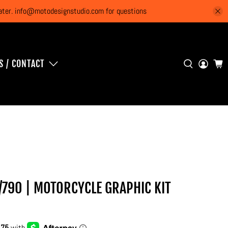
 later. info@motodesignstudio.com for questions
S / CONTACT
/790 | MOTORCYCLE GRAPHIC KIT