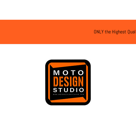
ONLY the Highest Qual