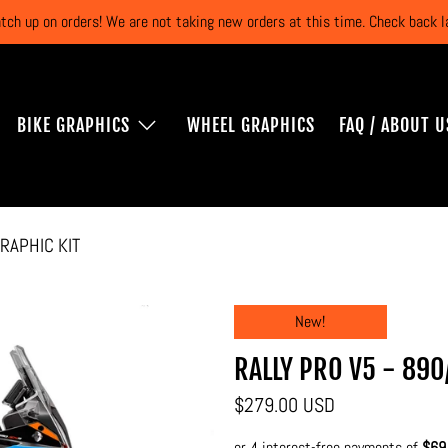
atch up on orders! We are not taking new orders at this time. Check back
BIKE GRAPHICS
WHEEL GRAPHICS
FAQ / ABOUT U
RAPHIC KIT
New!
RALLY PRO V5 - 890
$279.00 USD