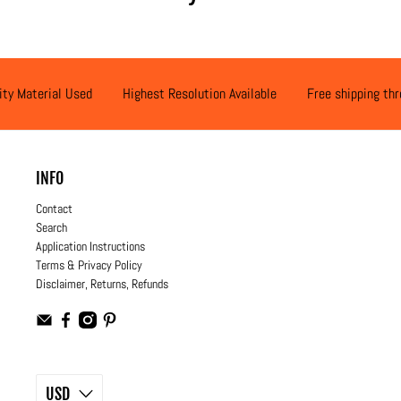
ity Material Used
Highest Resolution Available
Free shipping th
INFO
Contact
Search
Application Instructions
Terms & Privacy Policy
Disclaimer, Returns, Refunds
USD