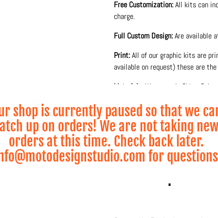
Free Customization:
All kits can i
charge.
Full Custom Design:
Are available 
Print:
All of our graphic kits are pr
available on request) these are the 
Materials:
We use only 3M or Substa
glossy or matte laminate to protect
ur shop is currently paused so that we ca
Production and printing is done 10
atch up on orders! We are not taking ne
and lamination process for maximum
orders at this time. Check back later.
• Visual 2D Mock-up visualization s
nfo@motodesignstudio.com for questions
* Wheel Graphics sold 