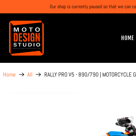
Our shop is currently paused so that we can c
HOME
RALLY PRO V5 - 890/790 | MOTORCYCLE G
Home
All