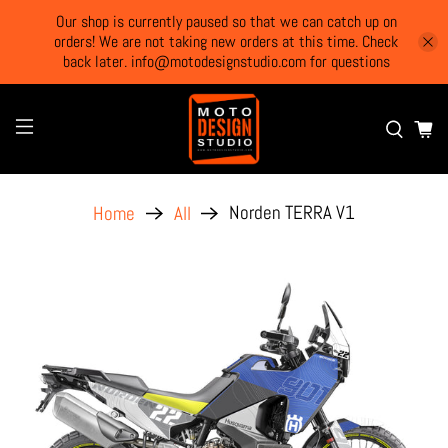
Our shop is currently paused so that we can catch up on
orders! We are not taking new orders at this time. Check
back later. info@motodesignstudio.com for questions
Norden TERRA V1
Home
All