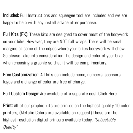
Included:
Full Instructions and squeegee tool are included and we are
happy to help with any install advice after purchase.
Full Kits (FK):
These kits are designed to cover most of the bodywork
on your bike. However, they are NOT full wraps. There will be small
margins at some of the edges where your bikes bodywork will show.
So please take into consideration the design and color of your bike
when choosing a graphic so that it will be complimentary.
Free Customization:
All kits can include name, numbers, sponsors,
logos and a change of color are free of charge.
Full Custom Design:
Are available at a separate cost Click Here
Print:
All of our graphic kits are printed on the highest quality 10 color
printers, (Metalic Colors are available on request) these are the
highest resolution digital printers available today.
"Unbeatable
Quality"