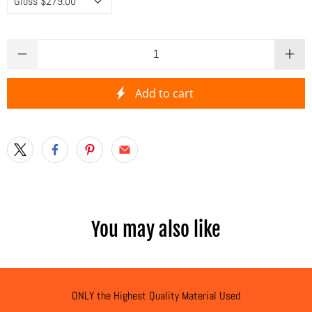
Qty
Add to cart
You may also like
ONLY the Highest Quality Material Used