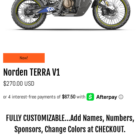
New!
Norden TERRA V1
$270.00 USD
FULLY CUSTOMIZABLE...Add Names, Numbers,
Sponsors, Change Colors at CHECKOUT.