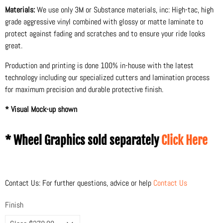
Materials:
We use only 3M or Substance materials, inc: High-tac, high
grade aggressive vinyl combined with glossy or matte laminate to
protect against fading and scratches and to ensure your ride looks
great.
Production and printing is done 100% in-house with the latest
technology including our specialized cutters and lamination process
for maximum precision and durable protective finish.
* Visual Mock-up shown
* Wheel Graphics sold separately
Click Here
Contact Us: For further questions, advice or help
Contact Us
Finish