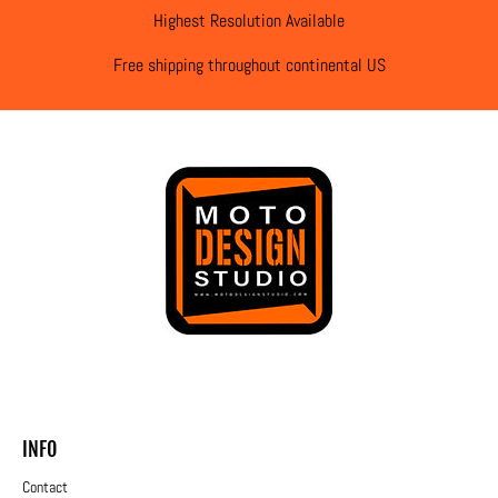
Highest Resolution Available
Free shipping throughout continental US
INFO
Contact