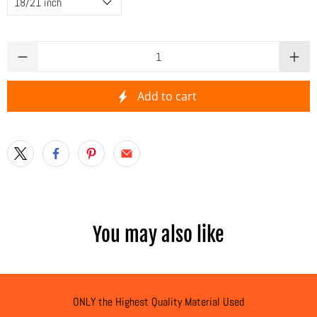
Qty
Add to cart
You may also like
ONLY the Highest Quality Material Used