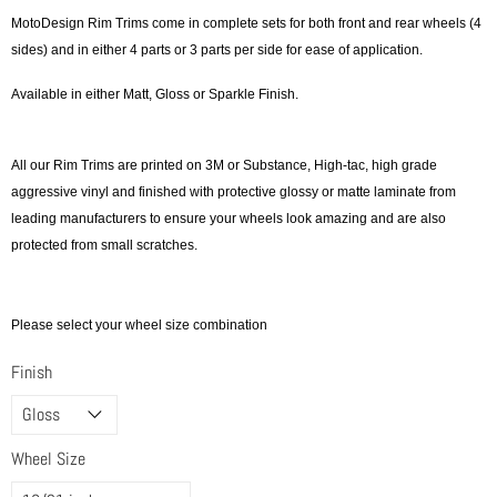
MotoDesign Rim Trims come in complete sets for both front and rear wheels (4
sides) and in either 4 parts or 3 parts per side for ease of application.
Available in either Matt, Gloss or Sparkle Finish.
All our Rim Trims are printed on 3M or Substance, High-tac, high grade
aggressive vinyl and finished with protective glossy or matte laminate from
leading manufacturers to ensure your wheels look amazing and are also
protected from small scratches.
Please select your wheel size combination
Finish
Wheel Size