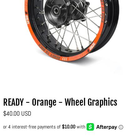
READY - Orange - Wheel Graphics
$40.00 USD