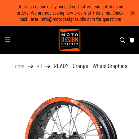
Our shop is currently paused so that we can catch up on
orders! We are not taking new orders at this time. Check
back later. info@motodesignstudio.com for questions
READY - Orange - Wheel Graphics
Home
All