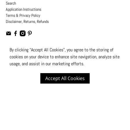
Search
Application Instructions
Terms & Privacy Policy
Disclaimer, Returns, Refunds
By clicking “Accept All Cookies”, you agree to the storing of
cookies on your device to enhance site navigation, analyze site
USD
usage, and assist in our marketing efforts.
© 2026
Moto Design Studio
.
All Rights Reserved
Accept All Cookies