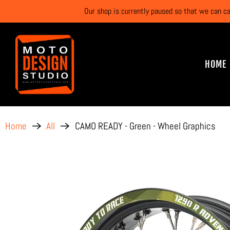
Our shop is currently paused so that we can c
HOME
CAMO READY - Green - Wheel Graphics
Home
All