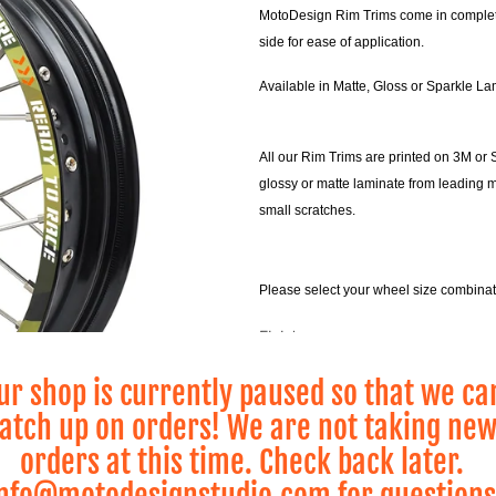
MotoDesign Rim Trims come in complete s
side for ease of application.
Available in Matte, Gloss or Sparkle La
All our Rim Trims are printed on 3M or 
glossy or matte laminate from leading 
small scratches.
Please select your wheel size combina
Finish
ur shop is currently paused so that we ca
atch up on orders! We are not taking ne
Wheel Size
orders at this time. Check back later.