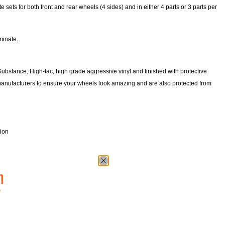
ets for both front and rear wheels (4 sides) and in either 4 parts or 3 parts per
minate.
Substance, High-tac, high grade aggressive vinyl and finished with protective
manufacturers to ensure your wheels look amazing and are also protected from
tion
n
w