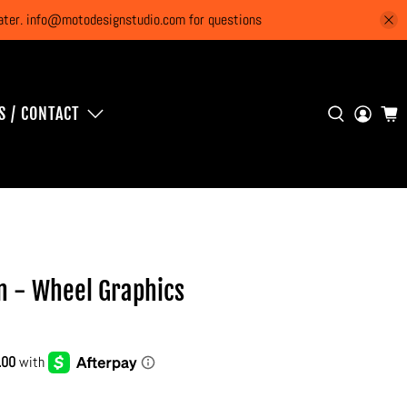
 later. info@motodesignstudio.com for questions
S / CONTACT
n - Wheel Graphics