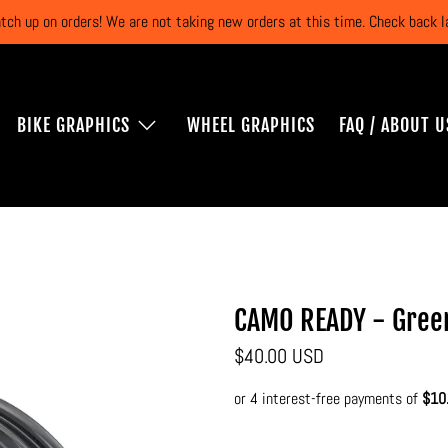
atch up on orders! We are not taking new orders at this time. Check back
BIKE GRAPHICS
WHEEL GRAPHICS
FAQ / ABOUT U
CAMO READY - Gree
$40.00 USD