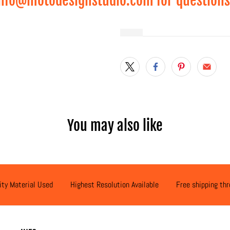
nfo@motodesignstudio.com for questions
Qty
You may also like
ity Material Used
Highest Resolution Available
Free shipping th