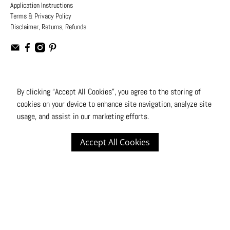
Application Instructions
Terms & Privacy Policy
Disclaimer, Returns, Refunds
USD
By clicking “Accept All Cookies”, you agree to the storing of
cookies on your device to enhance site navigation, analyze site
© 2026
Moto Design Studio
.
All Rights Reserved
usage, and assist in our marketing efforts.
Accept All Cookies