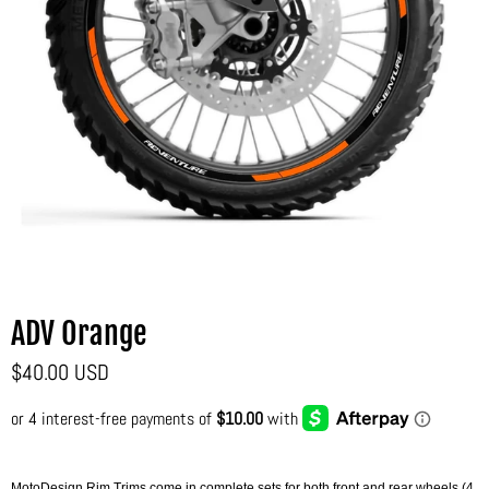
ADV Orange
$40.00 USD
MotoDesign Rim Trims come in complete sets for both front and rear wheels (4