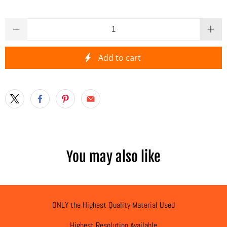
Qty
Add to cart
You may also like
ONLY the Highest Quality Material Used
Highest Resolution Available