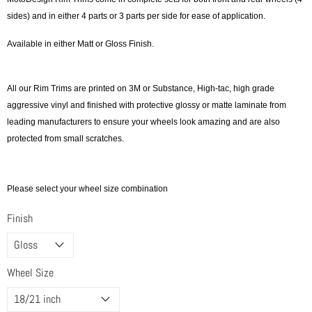
sides) and in either 4 parts or 3 parts per side for ease of application.
Available in either Matt or Gloss Finish.
All our Rim Trims are printed on 3M or Substance, High-tac, high grade
aggressive vinyl and finished with protective glossy or matte laminate from
leading manufacturers to ensure your wheels look amazing and are also
protected from small scratches.
Please select your wheel size combination
Finish
Wheel Size