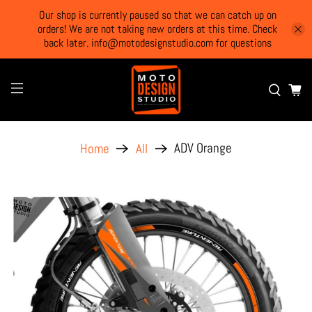
Our shop is currently paused so that we can catch up on
orders! We are not taking new orders at this time. Check
back later. info@motodesignstudio.com for questions
ADV Orange
Home
All