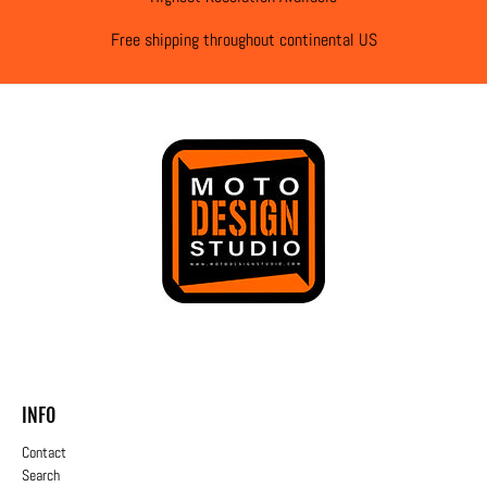
Free shipping throughout continental US
INFO
Contact
Search