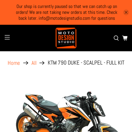
Our shop is currently paused so that we can catch up on
orders! We are not taking new orders at this time. Check
back later. info@motodesignstudio.com for questions
KTM 790 DUKE - SCALPEL - FULL KIT
Home
All