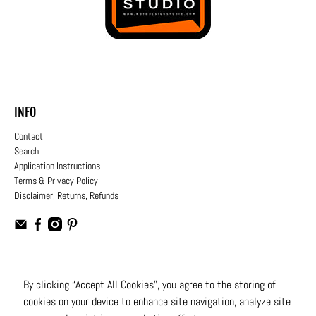
INFO
Contact
Search
Application Instructions
Terms & Privacy Policy
Disclaimer, Returns, Refunds
USD
By clicking “Accept All Cookies”, you agree to the storing of
cookies on your device to enhance site navigation, analyze site
© 2026
Moto Design Studio
.
All Rights Reserved