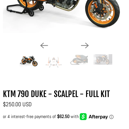
KTM 790 DUKE - SCALPEL - FULL KIT
$250.00 USD