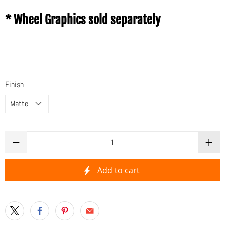
* Wheel Graphics sold separately
Finish
Qty
Add to cart