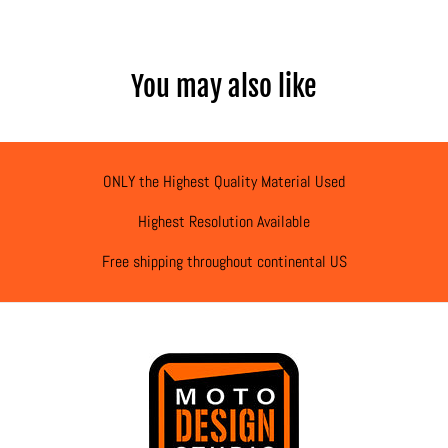
You may also like
ONLY the Highest Quality Material Used
Highest Resolution Available
Free shipping throughout continental US