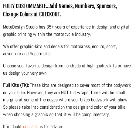
FULLY CUSTOMIZABLE...Add Names, Numbers, Sponsors,
Change Colors at CHECKOUT.
MotoDesign Studio has 35+ years of experience in design and digital
graphic printing within the motorcycle industry.
We offer graphic-kits and decals for motocross, enduro, sport,
adventure and Supermoto.
Choose your favorite design from hundreds of high quality kits or have
us design your very own!
Full Kits (FK):
These kits are designed to cover most of the bodywork
on your bike. However, they are NOT full wraps. There will be small
margins at some of the edges where your bikes bodywork will show.
So please take into consideration the design and color of your bike
when choosing a graphic so that it will be complimentary.
If in doubt
contact
us for advice.