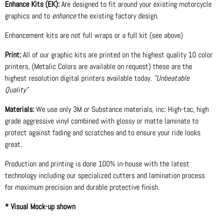
Enhance Kits (EK):
Are designed to fit around your existing motorcycle
graphics and to
enhance
the existing factory design.
Enhancement kits are not full wraps or a full kit (see above)
Print:
All of our graphic kits are printed on the highest quality 10 color
printers, (Metalic Colors are available on request) these are the
highest resolution digital printers available today.
"Unbeatable
Quality"
Materials:
We use only 3M or Substance materials, inc: High-tac, high
grade aggressive vinyl combined with glossy or matte laminate to
protect against fading and scratches and to ensure your ride looks
great.
Production and printing is done 100% in-house with the latest
technology including our specialized cutters and lamination process
for maximum precision and durable protective finish.
* Visual Mock-up shown