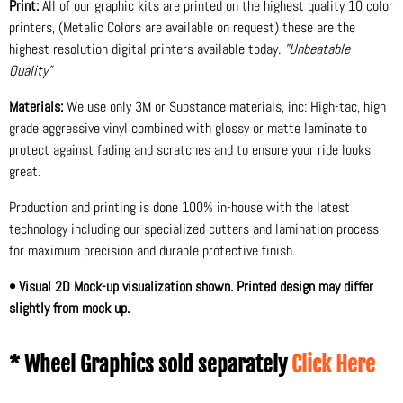
Print:
All of our graphic kits are printed on the highest quality 10 color
printers, (Metalic Colors are available on request) these are the
highest resolution digital printers available today.
"Unbeatable
Quality"
Materials:
We use only 3M or Substance materials, inc: High-tac, high
grade aggressive vinyl combined with glossy or matte laminate to
protect against fading and scratches and to ensure your ride looks
great.
Production and printing is done 100% in-house with the latest
technology including our specialized cutters and lamination process
for maximum precision and durable protective finish.
• Visual 2D Mock-up visualization shown. Printed design may differ
slightly from mock up.
* Wheel Graphics sold separately
Click Here