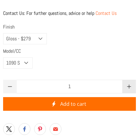
Contact Us: For further questions, advice or help
Contact Us
Finish
Model/CC
Qty
Add to cart