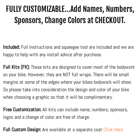
FULLY CUSTOMIZABLE...Add Names, Numbers,
Sponsors, Change Colors at CHECKOUT.
Included:
Full Instructions and squeegee tool are included and we are
happy to help with any install advice after purchase.
Full Kits (FK):
These kits are designed to cover most of the bodywork
on your bike. However, they are NOT full wraps. There will be small
margins at some of the edges where your bikes bodywork will show.
So please take into consideration the design and color of your bike
when choosing a graphic so that it will be complimentary.
Free Customization:
All kits can include name, numbers, sponsors,
logos and a change of color are free of charge.
Full Custom Design:
Are available at a separate cost
Click Here