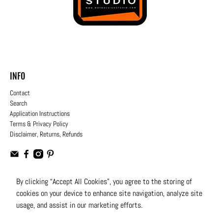
INFO
Contact
Search
Application Instructions
Terms & Privacy Policy
Disclaimer, Returns, Refunds
By clicking “Accept All Cookies”, you agree to the storing of
cookies on your device to enhance site navigation, analyze site
USD
usage, and assist in our marketing efforts.
© 2026
Moto Design Studio
.
All Rights Reserved