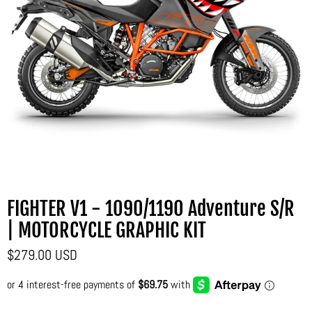
FIGHTER V1 - 1090/1190 Adventure S/R
| MOTORCYCLE GRAPHIC KIT
$279.00 USD