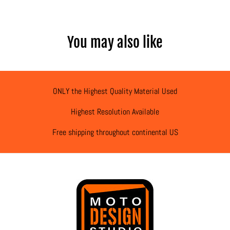
You may also like
ONLY the Highest Quality Material Used
Highest Resolution Available
Free shipping throughout continental US