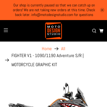
Our shop is currently paused so that we can catch up on
orders! We are not taking new orders at this time. Check
back later. info@motodesignstudio.com for questions
Home
All
FIGHTER V1 - 1090/1190 Adventure S/R |
MOTORCYCLE GRAPHIC KIT