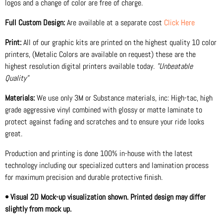
logos and a change of color are free of charge.
Full Custom Design:
Are available at a separate cost
Click Here
Print:
All of our graphic kits are printed on the highest quality 10 color
printers, (Metalic Colors are available on request) these are the
highest resolution digital printers available today.
"Unbeatable
Quality"
Materials:
We use only 3M or Substance materials, inc: High-tac, high
grade aggressive vinyl combined with glossy or matte laminate to
protect against fading and scratches and to ensure your ride looks
great.
Production and printing is done 100% in-house with the latest
technology including our specialized cutters and lamination process
for maximum precision and durable protective finish.
• Visual 2D Mock-up visualization shown. Printed design may differ
slightly from mock up.