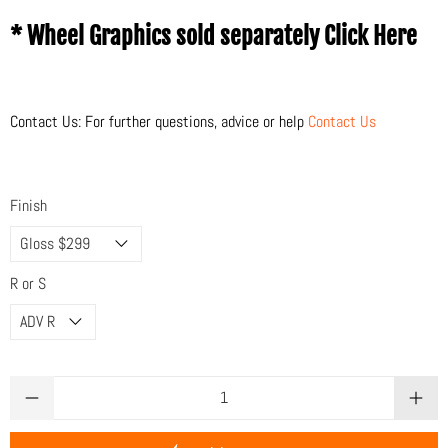
* Wheel Graphics sold separately
Click Here
Contact Us: For further questions, advice or help
Contact Us
Finish
R or S
Qty