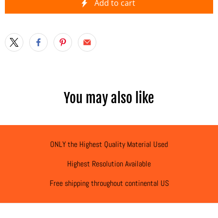
Add to cart
You may also like
ONLY the Highest Quality Material Used
Highest Resolution Available
Free shipping throughout continental US