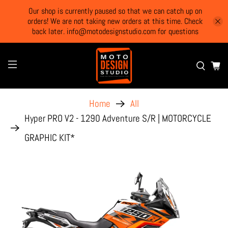
Our shop is currently paused so that we can catch up on
orders! We are not taking new orders at this time. Check
back later. info@motodesignstudio.com for questions
Home
All
Hyper PRO V2 - 1290 Adventure S/R | MOTORCYCLE
GRAPHIC KIT*