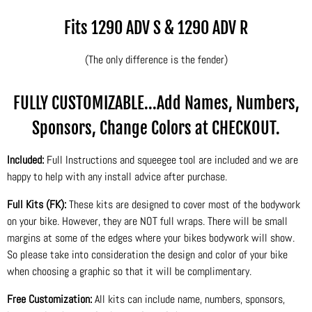
Fits 1290 ADV S & 1290 ADV R
(The only difference is the fender)
FULLY CUSTOMIZABLE...Add Names, Numbers,
Sponsors, Change Colors at CHECKOUT.
Included:
Full Instructions and squeegee tool are included and we are
happy to help with any install advice after purchase.
Full Kits (FK):
These kits are designed to cover most of the bodywork
on your bike. However, they are NOT full wraps. There will be small
margins at some of the edges where your bikes bodywork will show.
So please take into consideration the design and color of your bike
when choosing a graphic so that it will be complimentary.
Free Customization:
All kits can include name, numbers, sponsors,