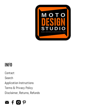
INFO
Contact
Search
Application Instructions
Terms & Privacy Policy
Disclaimer, Returns, Refunds