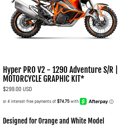
Hyper PRO V2 - 1290 Adventure S/R |
MOTORCYCLE GRAPHIC KIT*
$299.00 USD
Designed for Orange and White Model