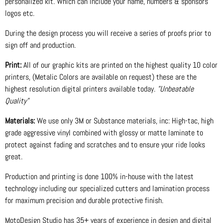
personalized kit. Which can include your name, numbers & sponsors
logos etc.
During the design process you will receive a series of proofs prior to
sign off and production.
Print:
All of our graphic kits are printed on the highest quality 10 color
printers, (Metalic Colors are available on request) these are the
highest resolution digital printers available today.
"Unbeatable
Quality"
Materials:
We use only 3M or Substance materials, inc: High-tac, high
grade aggressive vinyl combined with glossy or matte laminate to
protect against fading and scratches and to ensure your ride looks
great.
Production and printing is done 100% in-house with the latest
technology including our specialized cutters and lamination process
for maximum precision and durable protective finish.
MotoDesign Studio has 35+ years of experience in design and digital