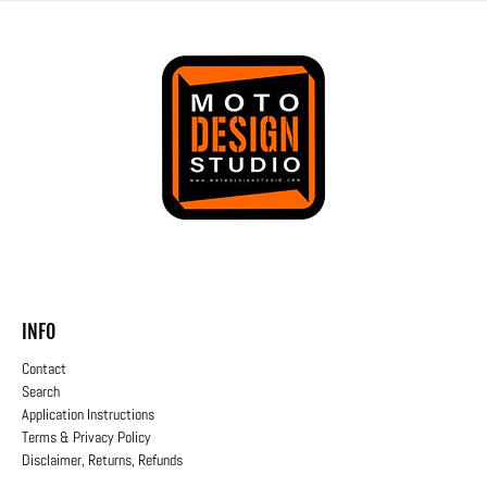
INFO
Contact
Search
Application Instructions
Terms & Privacy Policy
Disclaimer, Returns, Refunds