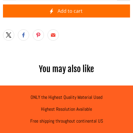
Add to cart
You may also like
ONLY the Highest Quality Material Used
Highest Resolution Available
Free shipping throughout continental US