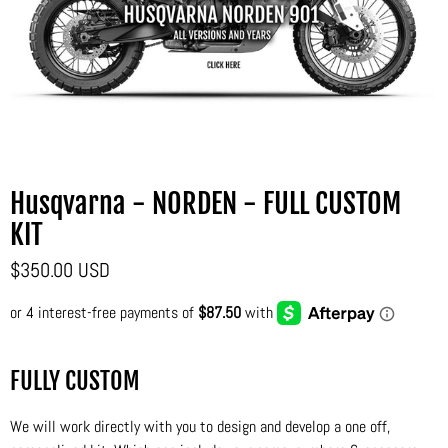
Husqvarna - NORDEN - FULL CUSTOM
KIT
$350.00 USD
FULLY CUSTOM
We will work directly with you to design and develop a one off,