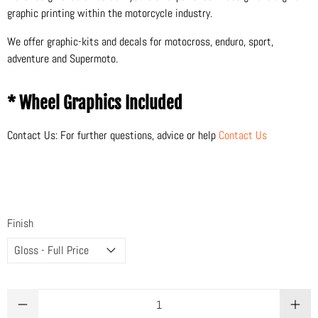
graphic printing within the motorcycle industry.
We offer graphic-kits and decals for motocross, enduro, sport,
adventure and Supermoto.
* Wheel Graphics Included
Contact Us: For further questions, advice or help
Contact Us
Finish
Qty