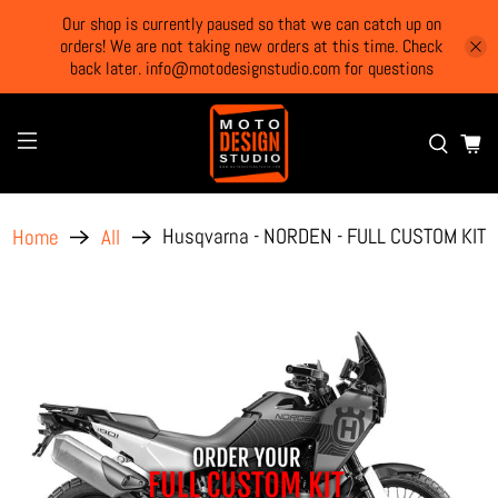
Our shop is currently paused so that we can catch up on
orders! We are not taking new orders at this time. Check
back later. info@motodesignstudio.com for questions
Husqvarna - NORDEN - FULL CUSTOM KIT
Home
All