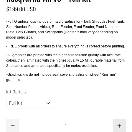
$199.00 USD
-Full Graphics Kit's include printed graphics for - Tank Shrouds / Fuel Tank,
Side Number Plates, Airbox, Rear Fender, Front Fender, Front Number
Plate, Fork Guards, and Swingarms (Contents may vary depending on
model selected).
-FREE proofs with all orders to ensure everything is correct before printing.
-All graphics are printed with the highest resolution quality with accurate
colors, then laminated with the highest quality 15 Mil durable material from
Substance and are made specifically for motocross bikes.
-Graphics kits do not include seat covers, plastics or wheel "RimTrim"
graphics.
Kit Options
Qty