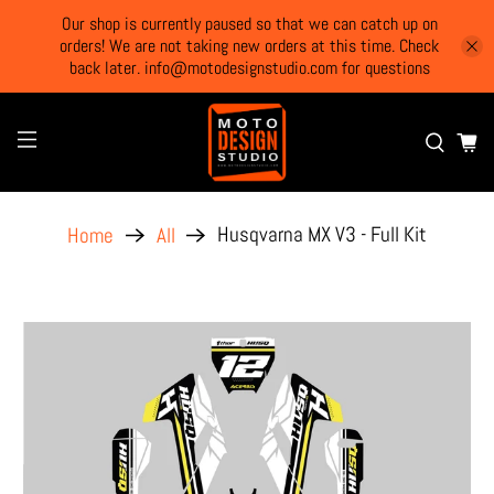
Our shop is currently paused so that we can catch up on
orders! We are not taking new orders at this time. Check
back later. info@motodesignstudio.com for questions
Husqvarna MX V3 - Full Kit
Home
All