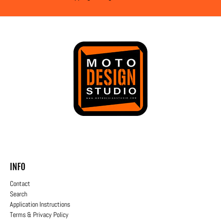
INFO
Contact
Search
Application Instructions
Terms & Privacy Policy