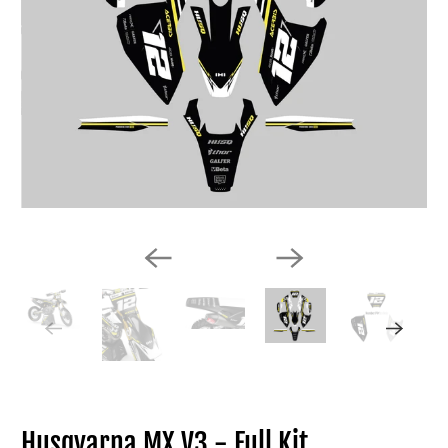
Husqvarna MX V3 - Full Kit