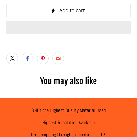
Add to cart
You may also like
ONLY the Highest Quality Material Used
Highest Resolution Available
Free shipping throughout continental US