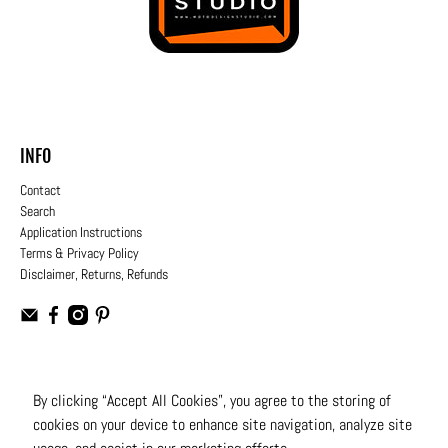
INFO
Contact
Search
Application Instructions
Terms & Privacy Policy
Disclaimer, Returns, Refunds
USD
By clicking “Accept All Cookies”, you agree to the storing of
cookies on your device to enhance site navigation, analyze site
© 2026
Moto Design Studio
.
All Rights Reserved