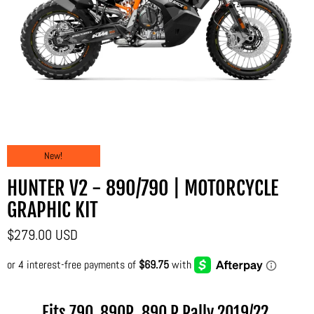
New!
HUNTER V2 - 890/790 | MOTORCYCLE
GRAPHIC KIT
$279.00 USD
Fits 790, 890R, 890 R Rally
2019/22