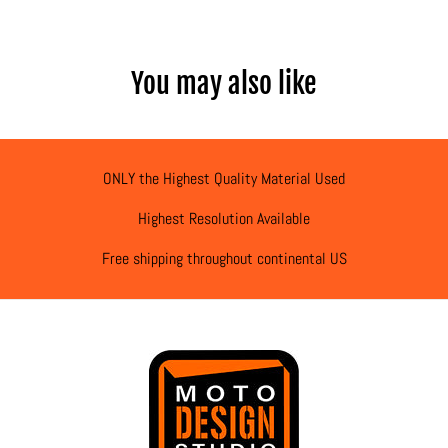
You may also like
ONLY the Highest Quality Material Used
Highest Resolution Available
Free shipping throughout continental US