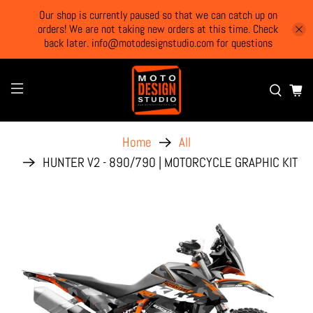
Our shop is currently paused so that we can catch up on
orders! We are not taking new orders at this time. Check
back later. info@motodesignstudio.com for questions
Home
All
HUNTER V2 - 890/790 | MOTORCYCLE GRAPHIC KIT