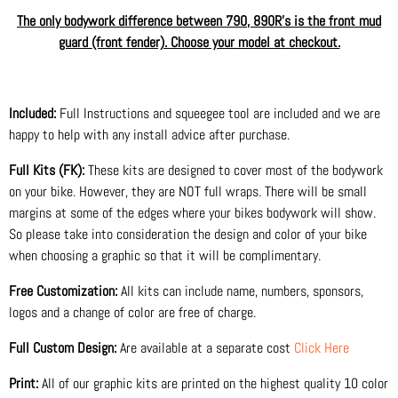
The only bodywork difference between 790, 890R's is the front mud
guard (front fender). Choose your model at checkout.
Included:
Full Instructions and squeegee tool are included and we are
happy to help with any install advice after purchase.
Full Kits (FK):
These kits are designed to cover most of the bodywork
on your bike. However, they are NOT full wraps. There will be small
margins at some of the edges where your bikes bodywork will show.
So please take into consideration the design and color of your bike
when choosing a graphic so that it will be complimentary.
Free Customization:
All kits can include name, numbers, sponsors,
logos and a change of color are free of charge.
Full Custom Design:
Are available at a separate cost
Click Here
Print:
All of our graphic kits are printed on the highest quality 10 color