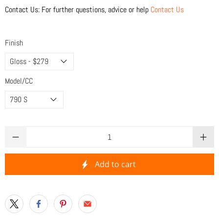
Contact Us: For further questions, advice or help
Contact Us
Finish
Model/CC
Qty
Add to cart