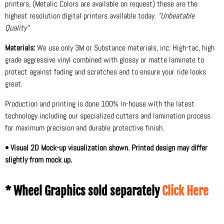
printers, (Metalic Colors are available on request) these are the
highest resolution digital printers available today.
"Unbeatable
Quality"
Materials:
We use only 3M or Substance materials, inc: High-tac, high
grade aggressive vinyl combined with glossy or matte laminate to
protect against fading and scratches and to ensure your ride looks
great.
Production and printing is done 100% in-house with the latest
technology including our specialized cutters and lamination process
for maximum precision and durable protective finish.
• Visual 2D Mock-up visualization shown. Printed design may differ
slightly from mock up.
* Wheel Graphics sold separately
Click Here