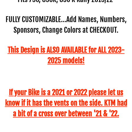
FULLY CUSTOMIZABLE...Add Names, Numbers,
Sponsors, Change Colors at CHECKOUT.
This Design is ALSO AVAILABLE for ALL 2023-
2025 models!
If your Bike is a 2021 or 2022 please let us
know if it has the vents on the side. KTM had
a bit of a cross over between '21 & '22.