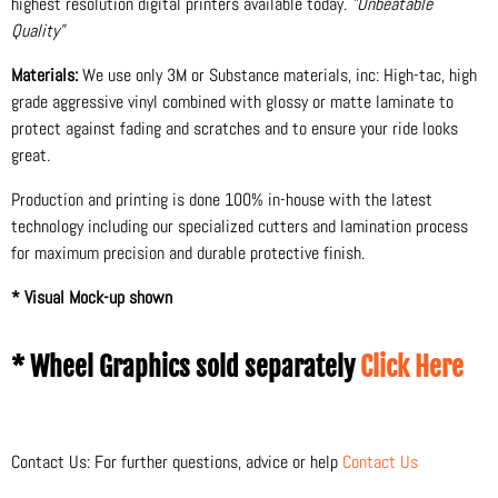
highest resolution digital printers available today.
"Unbeatable
Quality"
Materials:
We use only 3M or Substance materials, inc: High-tac, high
grade aggressive vinyl combined with glossy or matte laminate to
protect against fading and scratches and to ensure your ride looks
great.
Production and printing is done 100% in-house with the latest
technology including our specialized cutters and lamination process
for maximum precision and durable protective finish.
* Visual Mock-up shown
* Wheel Graphics sold separately
Click Here
Contact Us: For further questions, advice or help
Contact Us