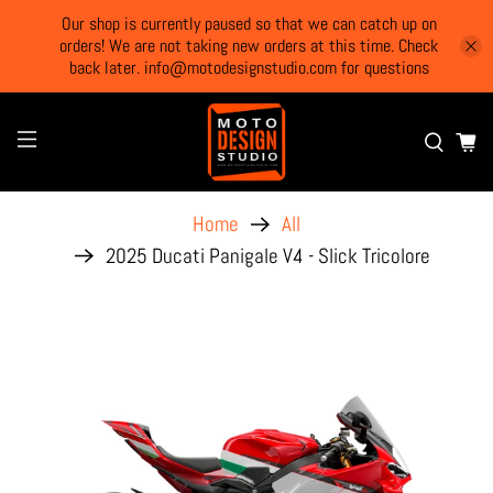
Our shop is currently paused so that we can catch up on
orders! We are not taking new orders at this time. Check
back later. info@motodesignstudio.com for questions
Home
All
2025 Ducati Panigale V4 - Slick Tricolore