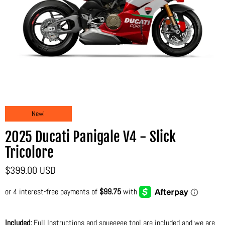
New!
2025 Ducati Panigale V4 - Slick
Tricolore
$399.00 USD
Included:
Full Instructions and squeegee tool are included and we are