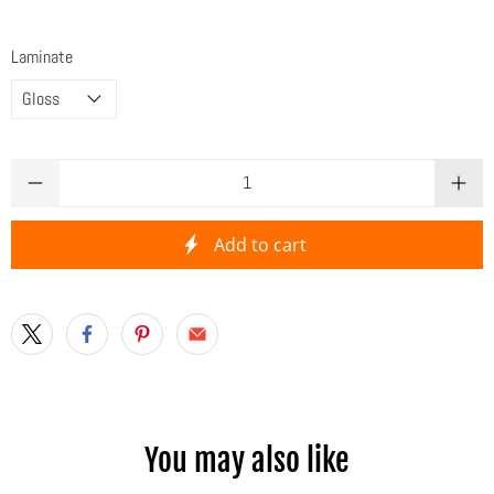
Laminate
Qty
Add to cart
You may also like