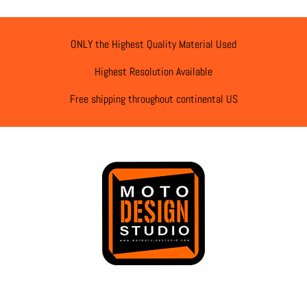
ONLY the Highest Quality Material Used
Highest Resolution Available
Free shipping throughout continental US