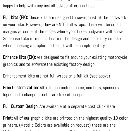
happy to help with any install advice after purchase.
Full Kits (FK):
These kits are designed to cover most of the bodywork
on your bike. However, they are NOT full wraps. There will be small
margins at some of the edges where your bikes bodywork will show.
So please take into consideration the design and color of your bike
when choosing a graphic so that it will be complimentary.
Enhance Kits (EK):
Are designed to fit around your existing motorcycle
graphics and to
enhance
the existing factory design.
Enhancement kits are not full wraps or a full kit (see above)
Free Customization:
All kits can include name, numbers, sponsors,
logos and a change of color are free of charge.
Full Custom Design:
Are available at a separate cost Click Here
Print:
All of our graphic kits are printed on the highest quality 10 color
printers, (Metalic Colors are available on request) these are the