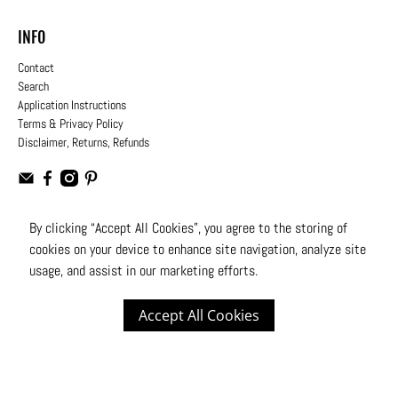
INFO
Contact
Search
Application Instructions
Terms & Privacy Policy
Disclaimer, Returns, Refunds
By clicking “Accept All Cookies”, you agree to the storing of
cookies on your device to enhance site navigation, analyze site
USD
usage, and assist in our marketing efforts.
© 2026
Moto Design Studio
.
All Rights Reserved
Accept All Cookies