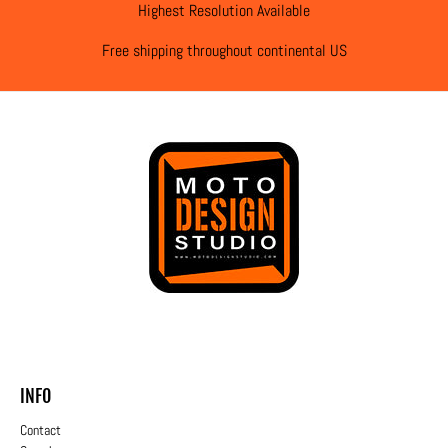
Highest Resolution Available
Free shipping throughout continental US
INFO
Contact