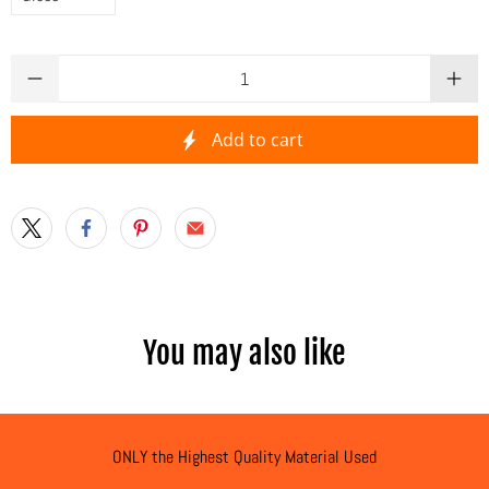
Qty
Add to cart
You may also like
ONLY the Highest Quality Material Used