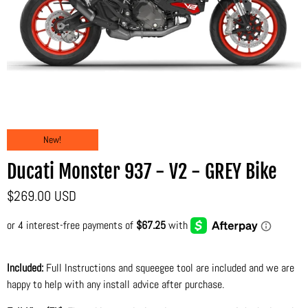
New!
Ducati Monster 937 - V2 - GREY Bike
$269.00 USD
Included:
Full Instructions and squeegee tool are included and we are
happy to help with any install advice after purchase.