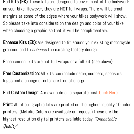
Full Kits (FK):
These kits are designed to cover most of the bodywork
on your bike. However, they are NOT full wraps. There will be small
margins at some of the edges where your bikes bodywork will show.
So please take into consideration the design and color of your bike
when choosing a graphic so that it will be complimentary.
Enhance Kits (EK):
Are designed to fit around your existing motorcycle
graphics and to
enhance
the existing factory design.
Enhancement kits are not full wraps or a full kit (see above)
Free Customization:
All kits can include name, numbers, sponsors,
logos and a change of color are free of charge.
Full Custom Design:
Are available at a separate cost
Click Here
Print:
All of our graphic kits are printed on the highest quality 10 color
printers, (Metalic Colors are available on request) these are the
highest resolution digital printers available today.
"Unbeatable
Quality"