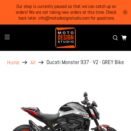
Our shop is currently paused so that we can catch up on
orders! We are not taking new orders at this time. Check
back later. info@motodesignstudio.com for questions
Ducati Monster 937 - V2 - GREY Bike
Home
All