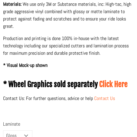
Materials:
We use only 3M or Substance materials, inc: High-tac, high
grade aggressive vinyl combined with glossy or matte laminate to
protect against fading and scratches and to ensure your ride looks
great.
Production and printing is done 100% in-house with the latest
technology including our specialized cutters and lamination process
for maximum precision and durable protective finish.
* Visual Mock-up shown
* Wheel Graphics sold separately
Click Here
Contact Us: For further questions, advice or help
Contact Us
Laminate