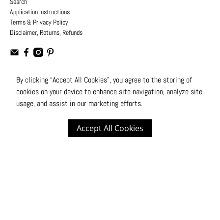
Search
Application Instructions
Terms & Privacy Policy
Disclaimer, Returns, Refunds
By clicking “Accept All Cookies”, you agree to the storing of
cookies on your device to enhance site navigation, analyze site
USD
usage, and assist in our marketing efforts.
© 2026
Moto Design Studio
.
All Rights Reserved
Accept All Cookies