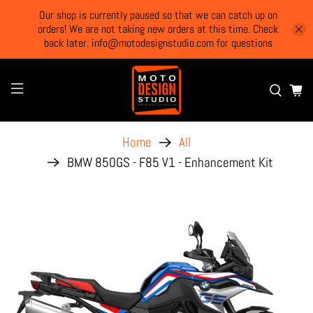
Our shop is currently paused so that we can catch up on
orders! We are not taking new orders at this time. Check
back later. info@motodesignstudio.com for questions
Home
All
BMW 850GS - F85 V1 - Enhancement Kit