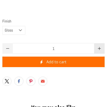
Finish
Qty
Add to cart