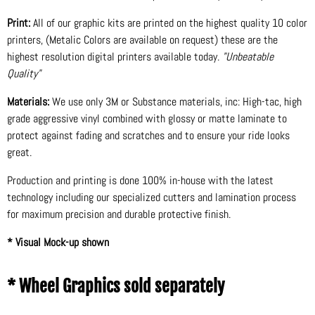
Print:
All of our graphic kits are printed on the highest quality 10 color
printers, (Metalic Colors are available on request) these are the
highest resolution digital printers available today.
"Unbeatable
Quality"
Materials:
We use only 3M or Substance materials, inc: High-tac, high
grade aggressive vinyl combined with glossy or matte laminate to
protect against fading and scratches and to ensure your ride looks
great.
Production and printing is done 100% in-house with the latest
technology including our specialized cutters and lamination process
for maximum precision and durable protective finish.
* Visual Mock-up shown
* Wheel Graphics sold separately