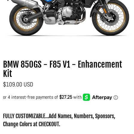
BMW 850GS - F85 V1 - Enhancement
Kit
$109.00 USD
FULLY CUSTOMIZABLE...Add Names, Numbers, Sponsors,
Change Colors at CHECKOUT.