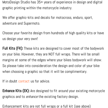
MotoDesign Studio has 35+ years of experience in design and digital
graphic printing within the motorcycle industry.
We offer graphic-kits and decals for motocross, enduro, sport,
adventure and Supermoto.
Choose your favorite design from hundreds of high quality kits or have
us design your very own!
Full Kits (FK):
These kits are designed to cover most of the bodywork
on your bike. However, they are NOT full wraps. There will be small
margins at some of the edges where your bikes bodywork will show.
So please take into consideration the design and color of your bike
when choosing a graphic so that it will be complimentary.
If in doubt
contact
us for advice.
Enhance Kits (EK):
Are designed to fit around your existing motorcycle
graphics and to
enhance
the existing factory design.
Enhancement kits are not full wraps or a full kit (see above)