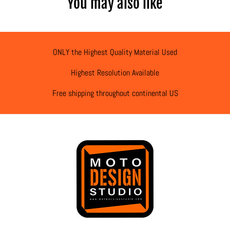
You may also like
ONLY the Highest Quality Material Used
Highest Resolution Available
Free shipping throughout continental US