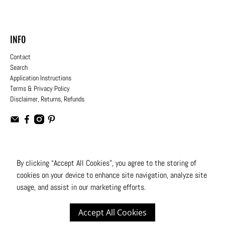
INFO
Contact
Search
Application Instructions
Terms & Privacy Policy
Disclaimer, Returns, Refunds
USD
By clicking “Accept All Cookies”, you agree to the storing of
cookies on your device to enhance site navigation, analyze site
© 2026
Moto Design Studio
.
All Rights Reserved
usage, and assist in our marketing efforts.
Accept All Cookies