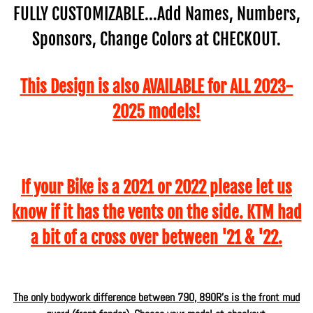
FULLY CUSTOMIZABLE...Add Names, Numbers,
Sponsors, Change Colors at CHECKOUT.
This Design is also AVAILABLE for ALL 2023-
2025 models!
If your Bike is a 2021 or 2022 please let us
know if it has the vents on the side. KTM had
a bit of a cross over between '21 & '22.
The only bodywork difference between 790, 890R's is the front mud