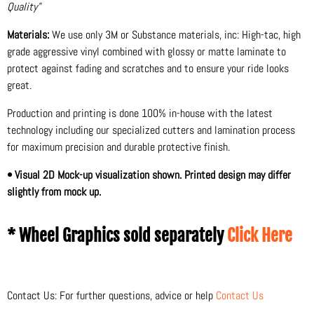
Quality"
Materials:
We use only 3M or Substance materials, inc: High-tac, high
grade aggressive vinyl combined with glossy or matte laminate to
protect against fading and scratches and to ensure your ride looks
great.
Production and printing is done 100% in-house with the latest
technology including our specialized cutters and lamination process
for maximum precision and durable protective finish.
• Visual 2D Mock-up visualization shown. Printed design may differ
slightly from mock up.
* Wheel Graphics sold separately
Click Here
Contact Us: For further questions, advice or help
Contact Us