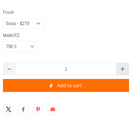
Finish
Model/CC
Qty
Add to cart