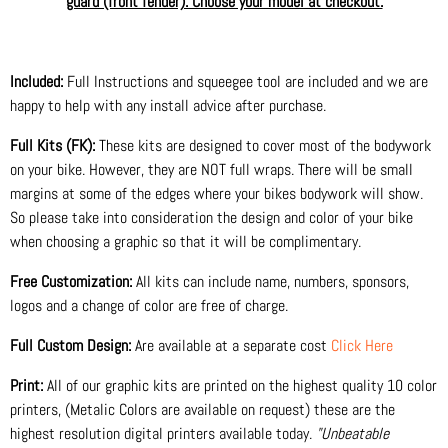
guard (front fender). Choose your model at checkout.
Included:
Full Instructions and squeegee tool are included and we are
happy to help with any install advice after purchase.
Full Kits (FK):
These kits are designed to cover most of the bodywork
on your bike. However, they are NOT full wraps. There will be small
margins at some of the edges where your bikes bodywork will show.
So please take into consideration the design and color of your bike
when choosing a graphic so that it will be complimentary.
Free Customization:
All kits can include name, numbers, sponsors,
logos and a change of color are free of charge.
Full Custom Design:
Are available at a separate cost
Click Here
Print:
All of our graphic kits are printed on the highest quality 10 color
printers, (Metalic Colors are available on request) these are the
highest resolution digital printers available today.
"Unbeatable