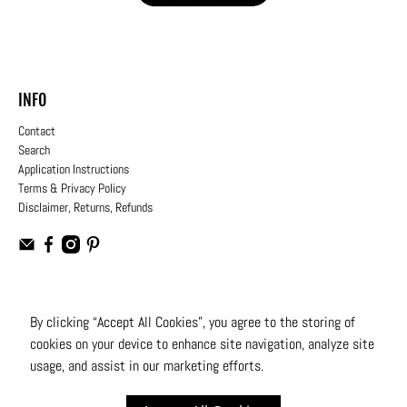
INFO
Contact
Search
Application Instructions
Terms & Privacy Policy
Disclaimer, Returns, Refunds
USD
By clicking “Accept All Cookies”, you agree to the storing of
cookies on your device to enhance site navigation, analyze site
© 2026
Moto Design Studio
.
All Rights Reserved
usage, and assist in our marketing efforts.