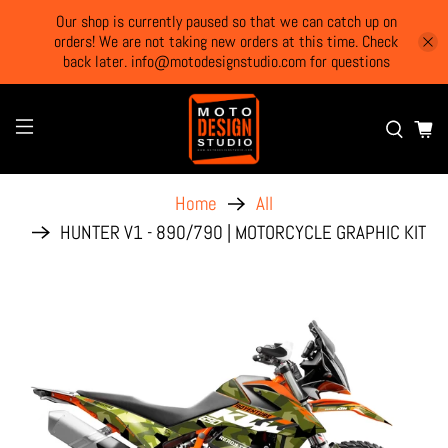
Our shop is currently paused so that we can catch up on
orders! We are not taking new orders at this time. Check
back later. info@motodesignstudio.com for questions
Home
All
HUNTER V1 - 890/790 | MOTORCYCLE GRAPHIC KIT