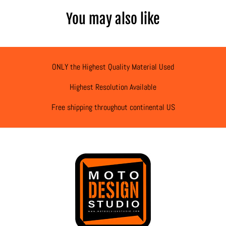
You may also like
ONLY the Highest Quality Material Used
Highest Resolution Available
Free shipping throughout continental US