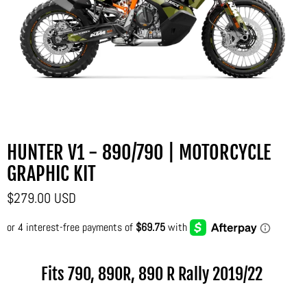
HUNTER V1 - 890/790 | MOTORCYCLE
GRAPHIC KIT
$279.00 USD
Fits 790, 890R, 890 R Rally
2019/22