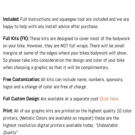
Included:
Full Instructions and squeegee tool are included and we are
happy to help with any install advice after purchase.
Full Kits (FK):
These kits are designed to cover most of the bodywork
on your bike. However, they are NOT full wraps. There will be small
margins at some of the edges where your bikes bodywork will show.
So please take into consideration the design and color of your bike
when choosing a graphic so that it will be complimentary.
Free Customization:
All kits can include name, numbers, sponsors,
logos and a change of color are free of charge.
Full Custom Design:
Are available at a separate cost
Click Here
Print:
All of our graphic kits are printed on the highest quality 10 color
printers, (Metalic Colors are available on request) these are the
highest resolution digital printers available today.
"Unbeatable
Quality"