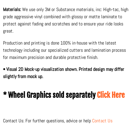
Materials:
We use only 3M or Substance materials, inc: High-tac, high
grade aggressive vinyl combined with glossy or matte laminate to
protect against fading and scratches and to ensure your ride looks
great.
Production and printing is done 100% in-house with the latest
technology including our specialized cutters and lamination process
for maximum precision and durable protective finish.
• Visual 2D Mock-up visualization shown. Printed design may differ
slightly from mock up.
* Wheel Graphics sold separately
Click Here
Contact Us: For further questions, advice or help
Contact Us