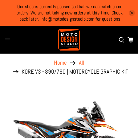
Our shop is currently paused so that we can catch up on
orders! We are not taking new orders at this time. Check
back later. info@motodesignstudio.com for questions
Home
All
KORE V3 - 890/790 | MOTORCYCLE GRAPHIC KIT