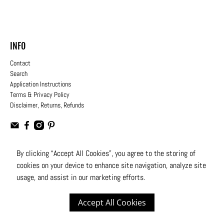
INFO
Contact
Search
Application Instructions
Terms & Privacy Policy
Disclaimer, Returns, Refunds
By clicking “Accept All Cookies”, you agree to the storing of
cookies on your device to enhance site navigation, analyze site
USD
usage, and assist in our marketing efforts.
© 2026
Moto Design Studio
.
All Rights Reserved
Accept All Cookies