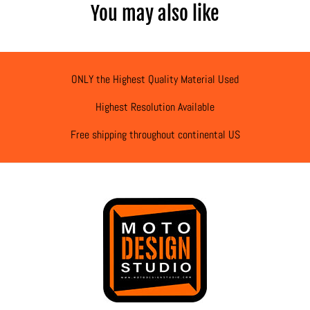
You may also like
ONLY the Highest Quality Material Used
Highest Resolution Available
Free shipping throughout continental US