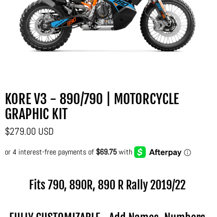
KORE V3 - 890/790 | MOTORCYCLE
GRAPHIC KIT
$279.00 USD
Fits 790, 890R, 890 R Rally
2019/22