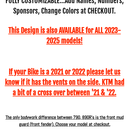
FULLY CUSTOMIZABLE...Add Names, Numbers,
Sponsors, Change Colors at CHECKOUT.
This Design is also AVAILABLE for ALL 2023-
2025 models!
If your Bike is a 2021 or 2022 please let us
know if it has the vents on the side. KTM had
a bit of a cross over between '21 & '22.
The only bodywork difference between 790, 890R's is the front mud
guard (front fender). Choose your model at checkout.