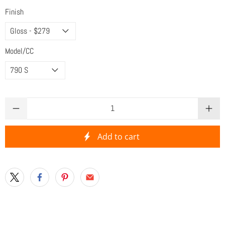
Finish
Model/CC
Qty
Add to cart