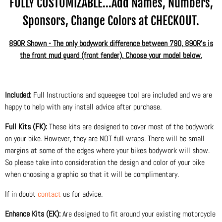
FULLY CUSTOMIZABLE...Add Names, Numbers,
Sponsors, Change Colors at CHECKOUT.
890R Shown - The only bodywork difference between 790, 890R's is
the front mud guard (front fender). Choose your model below.
Included:
Full Instructions and squeegee tool are included and we are
happy to help with any install advice after purchase.
Full Kits (FK):
These kits are designed to cover most of the bodywork
on your bike. However, they are NOT full wraps. There will be small
margins at some of the edges where your bikes bodywork will show.
So please take into consideration the design and color of your bike
when choosing a graphic so that it will be complimentary.
If in doubt
contact
us for advice.
Enhance Kits (EK):
Are designed to fit around your existing motorcycle