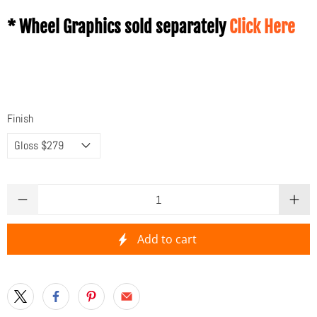
* Wheel Graphics sold separately
Click Here
Finish
Qty
Add to cart