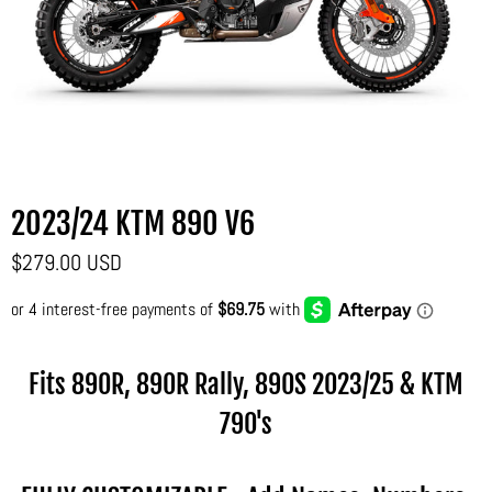
2023/24 KTM 890 V6
$279.00 USD
Fits 890R, 890R Rally, 890S
2023/25 & KTM
790's