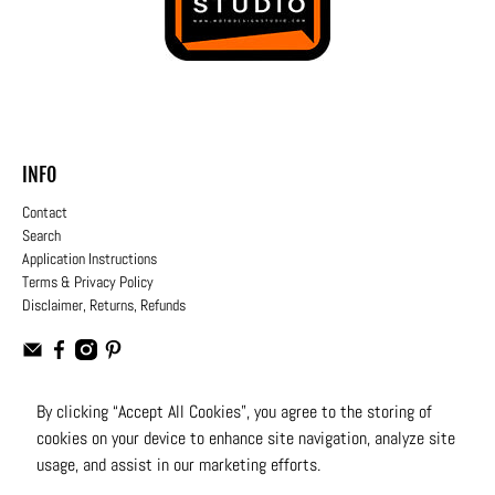
INFO
Contact
Search
Application Instructions
Terms & Privacy Policy
Disclaimer, Returns, Refunds
By clicking “Accept All Cookies”, you agree to the storing of
cookies on your device to enhance site navigation, analyze site
USD
usage, and assist in our marketing efforts.
© 2026
Moto Design Studio
.
All Rights Reserved