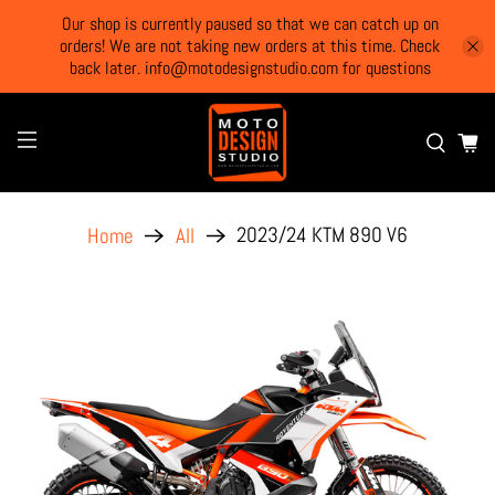
Our shop is currently paused so that we can catch up on
orders! We are not taking new orders at this time. Check
back later. info@motodesignstudio.com for questions
2023/24 KTM 890 V6
Home
All