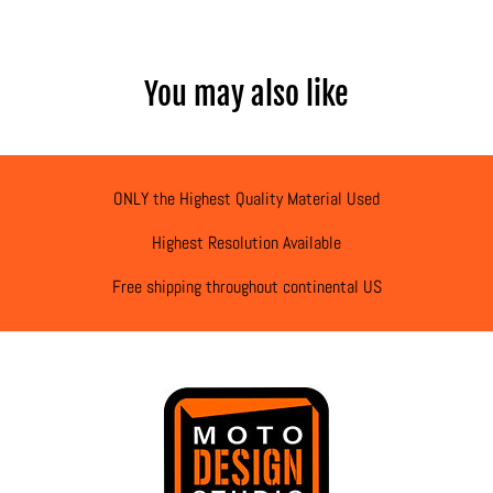
You may also like
ONLY the Highest Quality Material Used
Highest Resolution Available
Free shipping throughout continental US