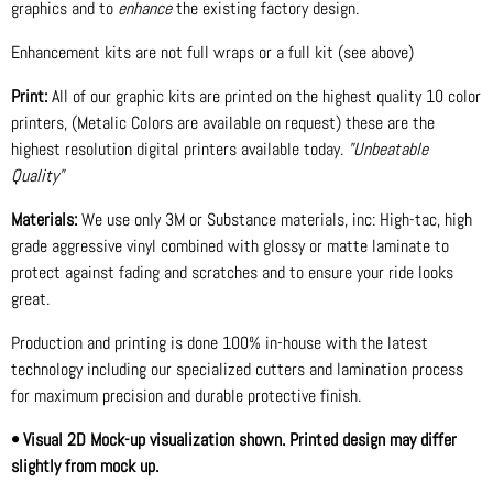
graphics and to
enhance
the existing factory design.
Enhancement kits are not full wraps or a full kit (see above)
Print:
All of our graphic kits are printed on the highest quality 10 color
printers, (Metalic Colors are available on request) these are the
highest resolution digital printers available today.
"Unbeatable
Quality"
Materials:
We use only 3M or Substance materials, inc: High-tac, high
grade aggressive vinyl combined with glossy or matte laminate to
protect against fading and scratches and to ensure your ride looks
great.
Production and printing is done 100% in-house with the latest
technology including our specialized cutters and lamination process
for maximum precision and durable protective finish.
• Visual 2D Mock-up visualization shown. Printed design may differ
slightly from mock up.