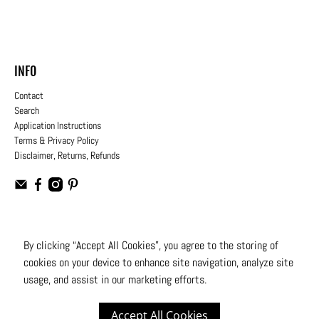
INFO
Contact
Search
Application Instructions
Terms & Privacy Policy
Disclaimer, Returns, Refunds
USD
By clicking “Accept All Cookies”, you agree to the storing of
cookies on your device to enhance site navigation, analyze site
© 2026
Moto Design Studio
.
All Rights Reserved
usage, and assist in our marketing efforts.
Accept All Cookies