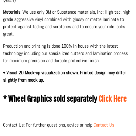
Materials:
We use only 3M or Substance materials, inc: High-tac, high
grade aggressive vinyl combined with glossy or matte laminate to
protect against fading and scratches and to ensure your ride looks
great.
Production and printing is done 100% in-house with the latest
technology including our specialized cutters and lamination process
for maximum precision and durable protective finish.
• Visual 2D Mock-up visualization shown. Printed design may differ
slightly from mock up.
* Wheel Graphics sold separately
Click Here
Contact Us: For further questions, advice or help
Contact Us