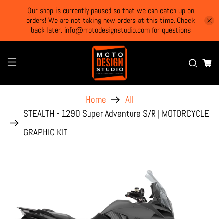
Our shop is currently paused so that we can catch up on
orders! We are not taking new orders at this time. Check
back later. info@motodesignstudio.com for questions
Home
All
STEALTH - 1290 Super Adventure S/R | MOTORCYCLE
GRAPHIC KIT