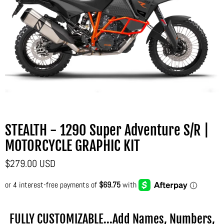
STEALTH - 1290 Super Adventure S/R |
MOTORCYCLE GRAPHIC KIT
$279.00 USD
FULLY CUSTOMIZABLE...Add Names, Numbers,