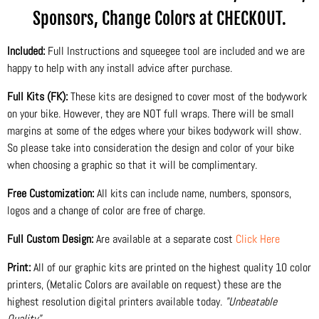
Sponsors, Change Colors at CHECKOUT.
Included:
Full Instructions and squeegee tool are included and we are
happy to help with any install advice after purchase.
Full Kits (FK):
These kits are designed to cover most of the bodywork
on your bike. However, they are NOT full wraps. There will be small
margins at some of the edges where your bikes bodywork will show.
So please take into consideration the design and color of your bike
when choosing a graphic so that it will be complimentary.
Free Customization:
All kits can include name, numbers, sponsors,
logos and a change of color are free of charge.
Full Custom Design:
Are available at a separate cost
Click Here
Print:
All of our graphic kits are printed on the highest quality 10 color
printers, (Metalic Colors are available on request) these are the
highest resolution digital printers available today.
"Unbeatable
Quality"