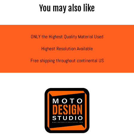
You may also like
ONLY the Highest Quality Material Used
Highest Resolution Available
Free shipping throughout continental US