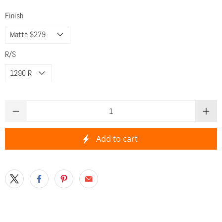
Finish
R/S
Qty
Add to cart