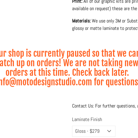
Print:
All of our graphic kits are pr
available on request) these are the 
Materials:
We use only 3M or Substa
glossy or matte laminate to protect
Production and printing is done 10
and lamination process for maximum
ur shop is currently paused so that we ca
• Visual 2D Mock-up visualization s
atch up on orders! We are not taking ne
orders at this time. Check back later.
* Wheel Graphics sold
nfo@motodesignstudio.com for questions
Contact Us: For further questions, 
Laminate Finish