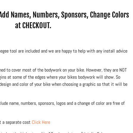
.Add Names, Numbers, Sponsors, Change Colors
at CHECKOUT.
egee tool are included and we are happy to help with any install advice
ned to cover most of the bodywork on your bike. However, they are NOT
rgins at some of the edges where your bikes bodywork will show. So
design and color of your bike when choosing a graphic so that it will be
nclude name, numbers, sponsors, logos and a change of color are free of
at a separate cost
Click Here