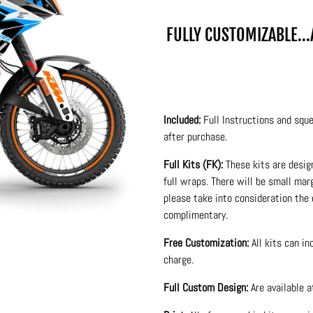
FULLY CUSTOMIZABLE..
Included:
Full Instructions and sque
after purchase.
Full Kits (FK):
These kits are desig
full wraps. There will be small ma
please take into consideration the 
complimentary.
Free Customization:
All kits can i
charge.
Full Custom Design:
Are available 