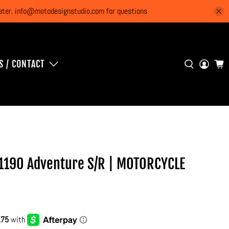
 later. info@motodesignstudio.com for questions
S / CONTACT
1190 Adventure S/R | MOTORCYCLE