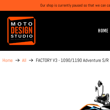
Our shop is currently paused so that we can c
HOME
FACTORY V3 - 1090/1190 Adventure S/R
Home
All