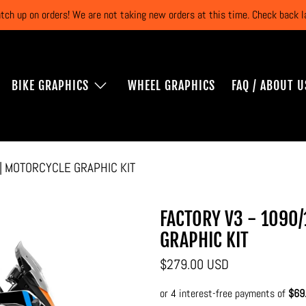
atch up on orders! We are not taking new orders at this time. Check back
BIKE GRAPHICS
WHEEL GRAPHICS
FAQ / ABOUT U
 | MOTORCYCLE GRAPHIC KIT
FACTORY V3 - 1090/
GRAPHIC KIT
$279.00 USD