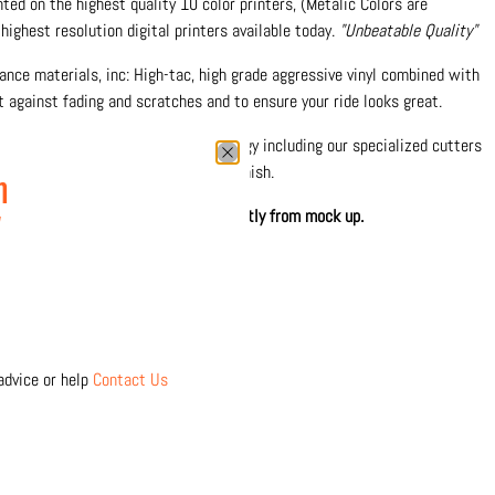
inted on the highest quality 10 color printers, (Metalic Colors are
highest resolution digital printers available today.
"Unbeatable Quality"
nce materials, inc: High-tac, high grade aggressive vinyl combined with
 against fading and scratches and to ensure your ride looks great.
0% in-house with the latest technology including our specialized cutters
 precision and durable protective finish.
n
hown. Printed design may differ slightly from mock up.
w
 separately
Click Here
advice or help
Contact Us