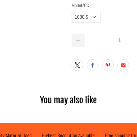
Model/CC
Qty
You may also like
ity Material Used
Highest Resolution Available
Free shipping th