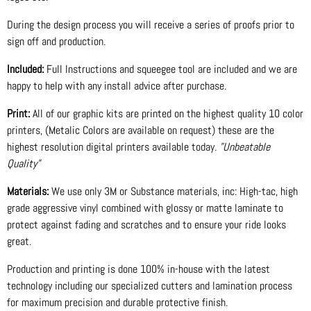
During the design process you will receive a series of proofs prior to
sign off and production.
Included:
Full Instructions and squeegee tool are included and we are
happy to help with any install advice after purchase.
Print:
All of our graphic kits are printed on the highest quality 10 color
printers, (Metalic Colors are available on request) these are the
highest resolution digital printers available today.
"Unbeatable
Quality"
Materials:
We use only 3M or Substance materials, inc: High-tac, high
grade aggressive vinyl combined with glossy or matte laminate to
protect against fading and scratches and to ensure your ride looks
great.
Production and printing is done 100% in-house with the latest
technology including our specialized cutters and lamination process
for maximum precision and durable protective finish.