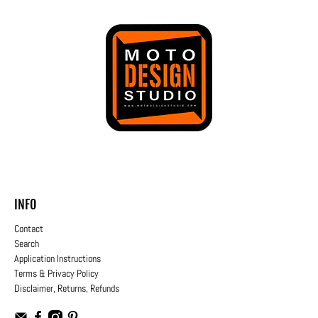
INFO
Contact
Search
Application Instructions
Terms & Privacy Policy
Disclaimer, Returns, Refunds