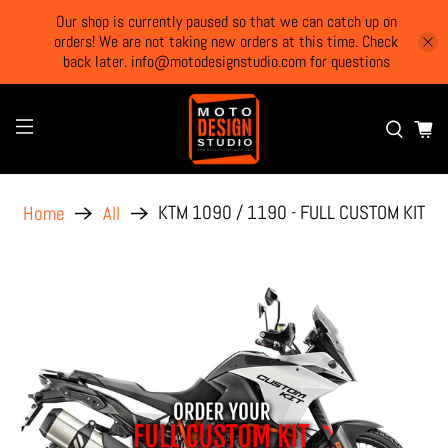
Our shop is currently paused so that we can catch up on
orders! We are not taking new orders at this time. Check
back later. info@motodesignstudio.com for questions
KTM 1090 / 1190 - FULL CUSTOM KIT
Home
All