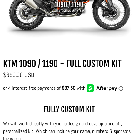
KTM 1090 / 1190 - FULL CUSTOM KIT
$350.00 USD
FULLY CUSTOM KIT
We will work directly with you to design and develop a one off,
personalized kit. Which can include your name, numbers & sponsors
logos etc.