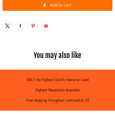
Add to cart
You may also like
ONLY the Highest Quality Material Used
Highest Resolution Available
Free shipping throughout continental US