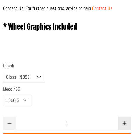
Contact Us: For further questions, advice or help
Contact Us
* Wheel Graphics Included
Finish
Model/CC
Qty