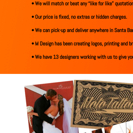
• We will match or beat any “like for like” quotation
• Our price is fixed, no extras or hidden charges.
• We can pick-up and deliver anywhere in Santa Bar
• M Design has been creating logos, printing and br
• We have 13 designers working with us to give you