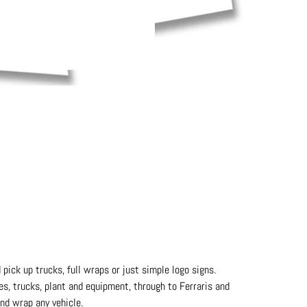
 pick up trucks, full wraps or just simple logo signs.
hes, trucks, plant and equipment, through to Ferraris and
nd wrap any vehicle.