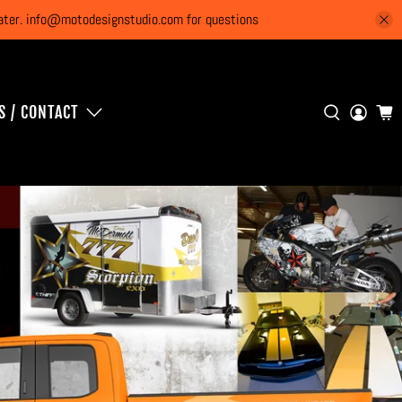
 later. info@motodesignstudio.com for questions
S / CONTACT