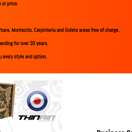
 or price.
bara, Montecito, Carpinteria and Goleta areas free of charge.
anding for over 30 years.
 every style and option.