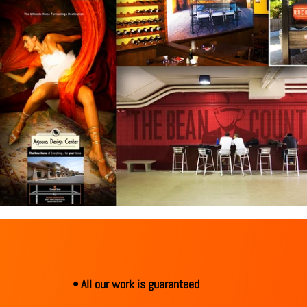
• All our work is guaranteed