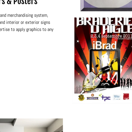
rs & Posters
n and merchandising system,
nd interior or exterior signs
ertise to apply graphics to any