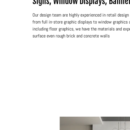
Signs, Window Displays, Banne
Our design team are highly experienced in retail desig
from full in-store graphic displays to window graphics a
including floor graphics, we have the materials and exp
surface even rough brick and concrete walls