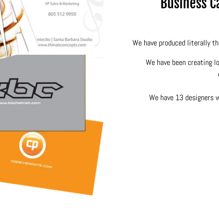
Business Ca
We have produced literally th
We have been creating lo
We have 13 designers wo