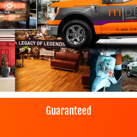
Guaranteed