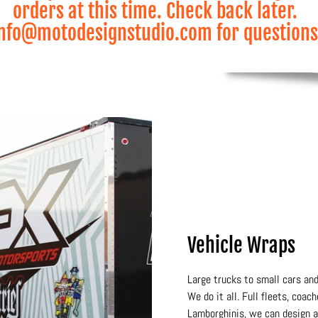
orders at this time. Check back later.
nfo@motodesignstudio.com for questions
Vehicle Wraps
Large trucks to small cars and
We do it all. Full fleets, coac
Lamborghinis, we can design a