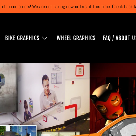
atch up on orders! We are not taking new orders at this time. Check back
BIKE GRAPHICS
WHEEL GRAPHICS
FAQ / ABOUT U