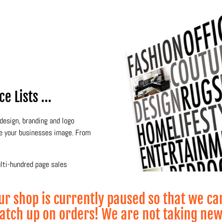
 Lists ...
design, branding and logo
te your businesses image. From
ulti-hundred page sales
of our specialties.
ur shop is currently paused so that we ca
atch up on orders! We are not taking ne