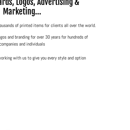
rds, Logos, Advertising &
Marketing...
ousands of printed items for clients all over the world.
gos and branding for over 30 years for hundreds of
companies and individuals
rking with us to give you every style and option