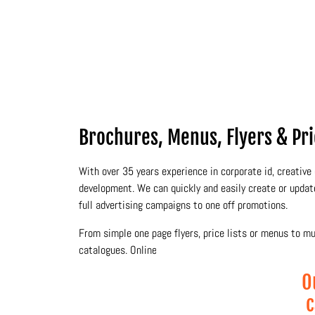
Brochures, Menus, Flyers & Price
With over 35 years experience in corporate id, creative 
development. We can quickly and easily create or upda
full advertising campaigns to one off promotions.
From simple one page flyers, price lists or menus to m
catalogues. Online and electronic publishing is also one 
O
c