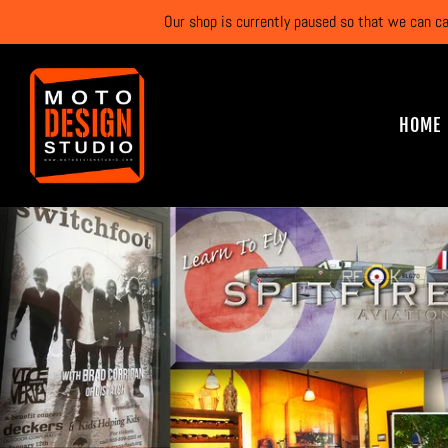
Our shop is currently paused so that we can c
HOME